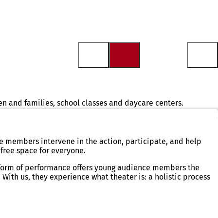
en and families, school classes and daycare centers.
ions of high artistic quality for children and families, school
 members intervene in the action, participate, and help
free space for everyone.
 form of performance offers young audience members the
With us, they experience what theater is: a holistic process