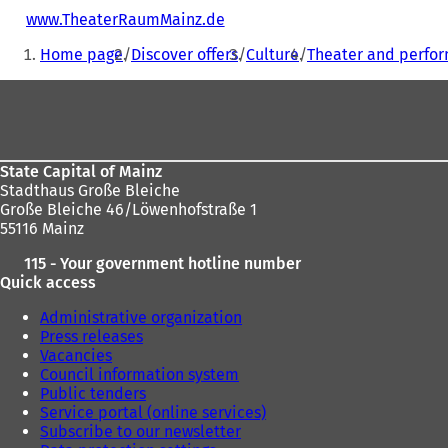
www.TheaterRaumMainz.de
(
You
o
Home page
Discover offers
Culture
Theater and perfor
p
are
e
Foot
here:
n
s
area
i
n
a
State Capital of Mainz
n
Stadthaus Große Bleiche
e
Große Bleiche 46/Löwenhofstraße 1
w
55116 Mainz
t
115 - Your government hotline number
a
Quick access
b
)
Administrative organization
Press releases
Vacancies
Council information system
Public tenders
Service portal (online services)
Subscribe to our newsletter