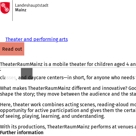
To
the
Jump to content
homepage
Theater and performing arts
read out
TheaterRaumMainz is a mobile theater for children aged 4 and
TheaterRaumMainz
is a mobile theater
for children ages 4 a
classes, and daycare centers—in short, for anyone who needs 
What makes TheaterRaumMainz different and innovative? Good
shape the story; they move between the audience and the stage
Here, theater work combines acting scenes, reading-aloud mo
opportunity for active participation and gives them the certai
of seeing, playing, learning, and understanding.
With its productions, TheaterRaumMainz performs at venues an
Further information