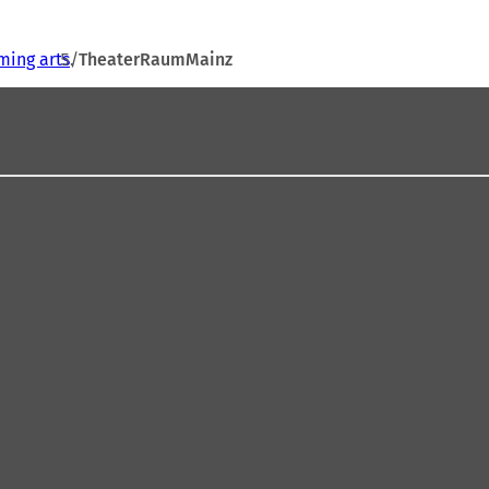
ming arts
TheaterRaumMainz