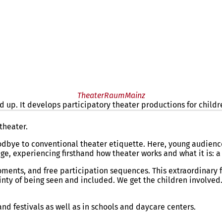
TheaterRaumMainz
 up. It develops participatory theater productions for childr
nd up
. The mobile theater creates participatory theater product
theater.
bye to conventional theater etiquette. Here, young audience
, experiencing firsthand how theater works and what it is: a 
ments, and free participation sequences. This extraordinary
nty of being seen and included. We get the children involved. 
d festivals as well as in schools and daycare centers.