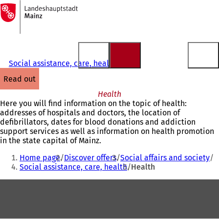
To
the
Jump to content
homepage
Social assistance, care, health
read out
Health
Here you will find information on the topic of health:
addresses of hospitals and doctors, the location of
defibrillators, dates for blood donations and addiction
support services as well as information on health promotion
in the state capital of Mainz.
You
Home page
Discover offers
Social affairs and society
are
Social assistance, care, health
Health
here:
Foot
area