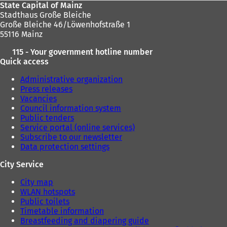
State Capital of Mainz
Stadthaus Große Bleiche
Große Bleiche 46/Löwenhofstraße 1
55116 Mainz
115 - Your government hotline number
Quick access
Administrative organization
Press releases
Vacancies
Council information system
Public tenders
Service portal (online services)
Subscribe to our newsletter
Data protection settings
City Service
City map
WLAN hotspots
Public toilets
Timetable information
Breastfeeding and diapering guide