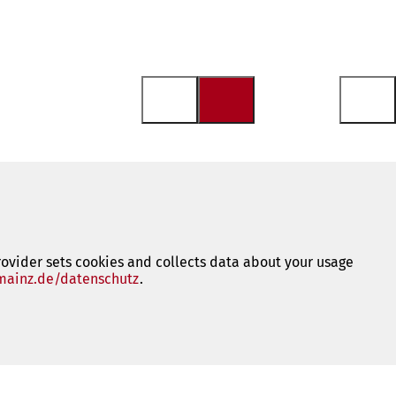
rovider sets cookies and collects data about your usage
ainz.de/datenschutz
(opens
.
in
a
new
tab)