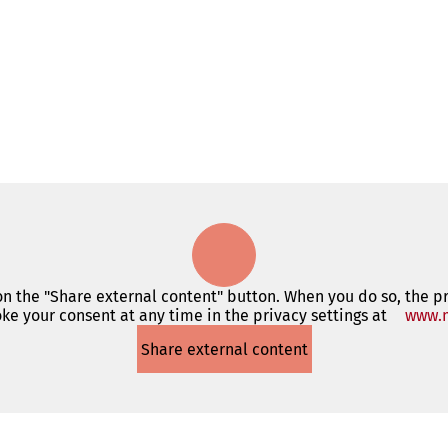
 on the "Share external content" button. When you do so, the p
ke your consent at any time in the privacy settings at
www.m
Share external content