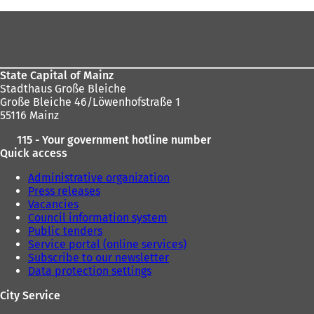
are
Foot
here:
area
State Capital of Mainz
Stadthaus Große Bleiche
Große Bleiche 46/Löwenhofstraße 1
55116 Mainz
115 - Your government hotline number
Quick access
Administrative organization
Press releases
Vacancies
Council information system
Public tenders
Service portal (online services)
Subscribe to our newsletter
Data protection settings
City Service