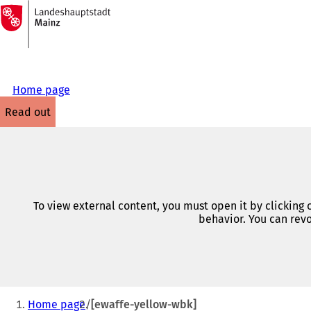
To
the
Jump to content
homepage
Home page
read out
To view external content, you must open it by clicking
behavior. You can revo
You
Home page
[ewaffe-yellow-wbk]