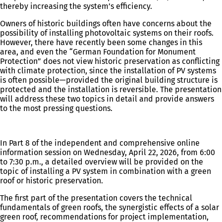
thereby increasing the system’s efficiency.
Owners of historic buildings often have concerns about the
possibility of installing photovoltaic systems on their roofs.
However, there have recently been some changes in this
area, and even the “German Foundation for Monument
Protection” does not view historic preservation as conflicting
with climate protection, since the installation of PV systems
is often possible—provided the original building structure is
protected and the installation is reversible. The presentation
will address these two topics in detail and provide answers
to the most pressing questions.
In Part 8 of the independent and comprehensive online
information session on Wednesday, April 22, 2026, from 6:00
to 7:30 p.m., a detailed overview will be provided on the
topic of installing a PV system in combination with a green
roof or historic preservation.
The first part of the presentation covers the technical
fundamentals of green roofs, the synergistic effects of a solar
green roof, recommendations for project implementation,