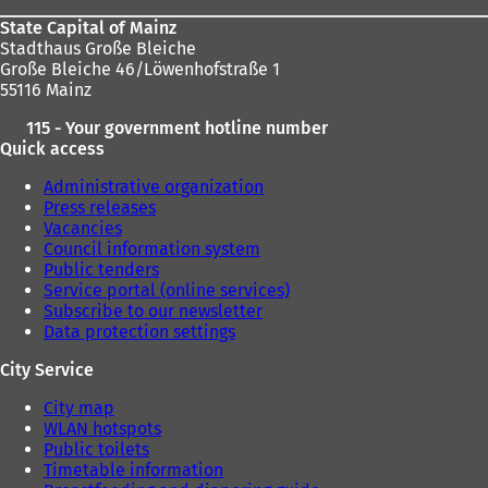
State Capital of Mainz
Stadthaus Große Bleiche
Große Bleiche 46/Löwenhofstraße 1
55116 Mainz
115 - Your government hotline number
Quick access
Administrative organization
Press releases
Vacancies
Council information system
Public tenders
Service portal (online services)
Subscribe to our newsletter
Data protection settings
City Service
City map
WLAN hotspots
Public toilets
Timetable information