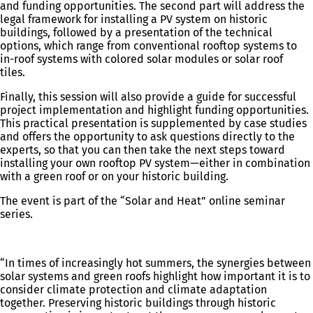
and funding opportunities. The second part will address the
legal framework for installing a PV system on historic
buildings, followed by a presentation of the technical
options, which range from conventional rooftop systems to
in-roof systems with colored solar modules or solar roof
tiles.
Finally, this session will also provide a guide for successful
project implementation and highlight funding opportunities.
This practical presentation is supplemented by case studies
and offers the opportunity to ask questions directly to the
experts, so that you can then take the next steps toward
installing your own rooftop PV system—either in combination
with a green roof or on your historic building.
The event is part of the “Solar and Heat” online seminar
series.
“In times of increasingly hot summers, the synergies between
solar systems and green roofs highlight how important it is to
consider climate protection and climate adaptation
together. Preserving historic buildings through historic