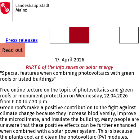
To
the
Jump to content
homepage
Press releases
read out
17. April 2026
PART 8 of the info series on solar energy
"Special features when combining photovoltaics with green
roofs or listed buildings"
Free online lecture on the topic of photovoltaics and green
roofs or monument protection on Wednesday, 22.04.2026
from 6.00 to 7.30 p.m.
Green roofs make a positive contribution to the fight against
climate change because they increase biodiversity, improve
the microclimate, and insulate the building. Many people are
unaware that these positive effects can be further enhanced
when combined with a solar power system. This is because
the plants cool and clean the photovoltaic (PV) modules,