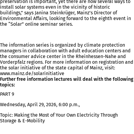
preservation is important, yet there are now several ways to
install solar systems even in the vicinity of historic
buildings,” says Janina Steinkrüger, Mainz’s Director of
Environmental Affairs, looking forward to the eighth event in
the “Solar” online seminar series.
The information series is organized by climate protection
managers in collaboration with adult education centers and
the consumer advice center in the Rheinhessen-Nahe and
Vorderpfalz regions. For more information on registration and
the solar initiative of the state capital of Mainz, visit:
www.mainz.de/solarinitiative
Further free information lectures will deal with the following
topics:
PART 9
Wednesday, April 29, 2026, 6:00 p.m.,
Topic: Making the Most of Your Own Electricity Through
Storage & E-Mobility