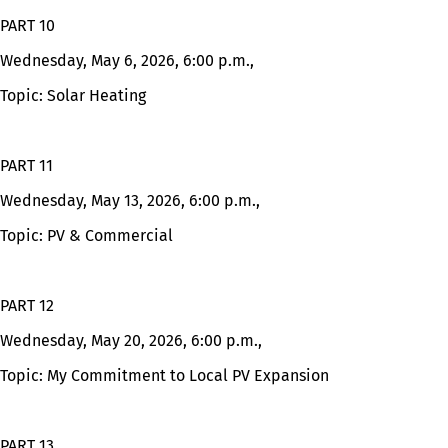
PART 10
Wednesday, May 6, 2026, 6:00 p.m.,
Topic: Solar Heating
PART 11
Wednesday, May 13, 2026, 6:00 p.m.,
Topic: PV & Commercial
PART 12
Wednesday, May 20, 2026, 6:00 p.m.,
Topic: My Commitment to Local PV Expansion
PART 13