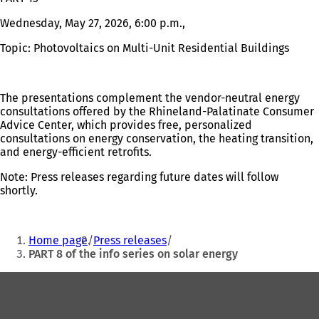
Wednesday, May 27, 2026, 6:00 p.m.,
Topic: Photovoltaics on Multi-Unit Residential Buildings
The presentations complement the vendor-neutral energy
consultations offered by the Rhineland-Palatinate Consumer
Advice Center, which provides free, personalized
consultations on energy conservation, the heating transition,
and energy-efficient retrofits.
Note: Press releases regarding future dates will follow
shortly.
You
Home page
Press releases
are
PART 8 of the info series on solar energy
here:
Foot
area