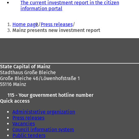
The current investment report in the citizen
o
information portal
(
p
o
e
You
p
n
Home page
Press releases
e
s
are
Mainz presents new investment report
n
i
here:
s
n
Foot
i
a
area
n
n
a
e
n
w
State Capital of Mainz
e
t
Stadthaus Große Bleiche
w
a
Große Bleiche 46/Löwenhofstraße 1
t
b
55116 Mainz
a
)
b
115 - Your government hotline number
)
Quick access
Administrative organization
Press releases
Vacancies
Council information system
Public tenders