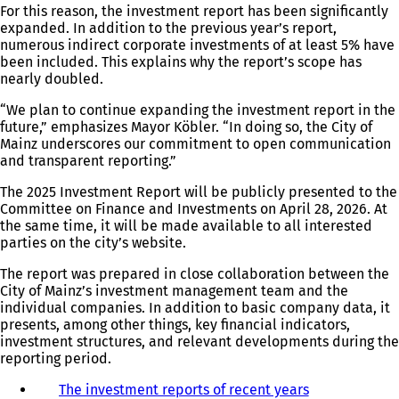
For this reason, the investment report has been significantly
expanded. In addition to the previous year’s report,
numerous indirect corporate investments of at least 5% have
been included. This explains why the report’s scope has
nearly doubled.
“We plan to continue expanding the investment report in the
future,” emphasizes Mayor Köbler. “In doing so, the City of
Mainz underscores our commitment to open communication
and transparent reporting.”
The 2025 Investment Report will be publicly presented to the
Committee on Finance and Investments on April 28, 2026. At
the same time, it will be made available to all interested
parties on the city’s website.
The report was prepared in close collaboration between the
City of Mainz’s investment management team and the
individual companies. In addition to basic company data, it
presents, among other things, key financial indicators,
investment structures, and relevant developments during the
reporting period.
The investment reports of recent years
(