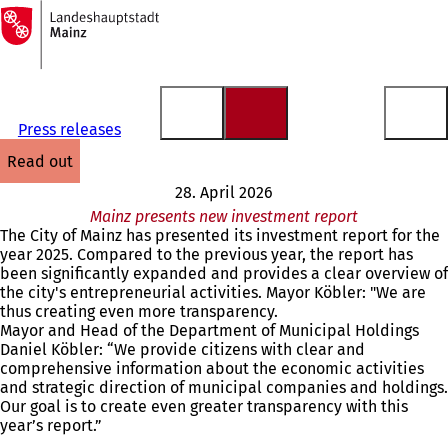
To
the
Jump to content
homepage
Press releases
read out
28. April 2026
Mainz presents new investment report
The City of Mainz has presented its investment report for the
year 2025. Compared to the previous year, the report has
been significantly expanded and provides a clear overview of
the city's entrepreneurial activities. Mayor Köbler: "We are
thus creating even more transparency.
Mayor and Head of the Department of Municipal Holdings
Daniel Köbler: “We provide citizens with clear and
comprehensive information about the economic activities
and strategic direction of municipal companies and holdings.
Our goal is to create even greater transparency with this
year’s report.”