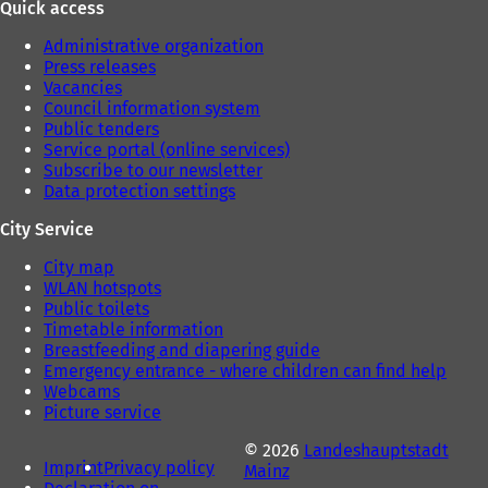
Quick access
)
Administrative organization
Press releases
Vacancies
Council information system
Public tenders
Service portal (online services)
Subscribe to our newsletter
Data protection settings
City Service
City map
WLAN hotspots
Public toilets
Timetable information
Breastfeeding and diapering guide
Emergency entrance - where children can find help
Webcams
Picture service
© 2026
Landeshauptstadt
Imprint
Privacy policy
Mainz