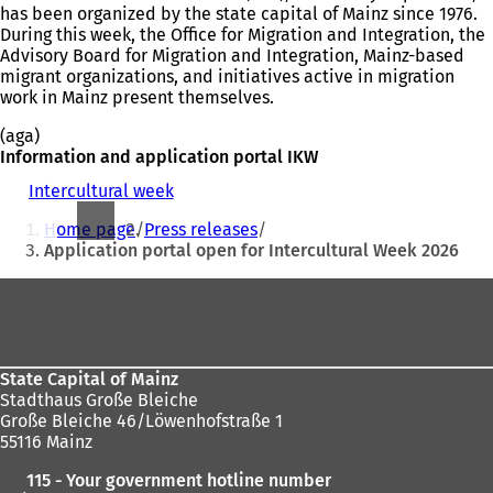
has been organized by the state capital of Mainz since 1976.
During this week, the Office for Migration and Integration, the
Advisory Board for Migration and Integration, Mainz-based
migrant organizations, and initiatives active in migration
work in Mainz present themselves.
(aga)
Information and application portal IKW
Intercultural week
(
You
o
Home page
Press releases
p
are
Application portal open for Intercultural Week 2026
e
here:
n
Foot
s
i
area
n
a
n
State Capital of Mainz
e
Stadthaus Große Bleiche
w
Große Bleiche 46/Löwenhofstraße 1
t
55116 Mainz
a
115 - Your government hotline number
b