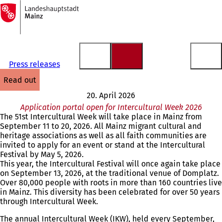
To
the
Jump to content
homepage
Press releases
read out
20. April 2026
Application portal open for Intercultural Week 2026
The 51st Intercultural Week will take place in Mainz from
September 11 to 20, 2026. All Mainz migrant cultural and
heritage associations as well as all faith communities are
invited to apply for an event or stand at the Intercultural
Festival by May 5, 2026.
This year, the Intercultural Festival will once again take place
on September 13, 2026, at the traditional venue of Domplatz.
Over 80,000 people with roots in more than 160 countries live
in Mainz. This diversity has been celebrated for over 50 years
through Intercultural Week.
The annual Intercultural Week (IKW), held every September,