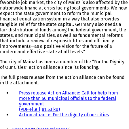
favorable job market, the city of Mainz is also affected by the
nationwide financial crisis facing local governments. We now
expect the state government to reform the municipal
financial equalization system in a way that also provides
tangible relief for the state capital. Germany also needs a
fair distribution of funds among the federal government, the
states, and municipalities, as well as fundamental reforms
that include a review of responsibilities and efficiency
improvements—as a positive vision for the future of a
modern and effective state at all levels.”
The city of Mainz has been a member of the “For the Dignity
of Our Cities” action alliance since its founding.
The full press release from the action alliance can be found
in the attachment.
Press release Action Alliance: Call for help from
more than 50 municipal officials to the federal
government
PDF
-File
81,53 kB
Action alliance: For the dignity of our cities
(
o
You
p