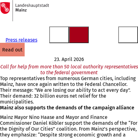
To
the
Jump to content
homepage
Press releases
read out
23. April 2026
Call for help from more than 50 local authority representatives
to the federal government
Top representatives from numerous German cities, including
Mainz, have once again written to the Federal Chancellor.
Their message: "We are losing our ability to act every day".
Their demand: 32 billion euros net relief for the
municipalities.
Mainz also supports the demands of the campaign alliance
Mainz Mayor Nino Haase and Mayor and Finance
Commissioner Daniel Köbler support the demands of the “For
the Dignity of Our Cities” coalition. From Mainz’s perspective,
they emphasize: “Despite strong economic growth and a