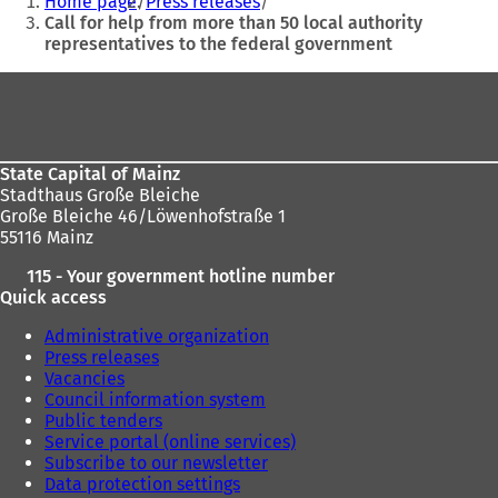
Home page
Press releases
e
are
Call for help from more than 50 local authority
n
representatives to the federal government
here:
s
i
Foot
n
area
a
n
e
State Capital of Mainz
w
Stadthaus Große Bleiche
t
Große Bleiche 46/Löwenhofstraße 1
a
55116 Mainz
b
)
115 - Your government hotline number
Quick access
Administrative organization
Press releases
Vacancies
Council information system
Public tenders
Service portal (online services)
Subscribe to our newsletter
Data protection settings