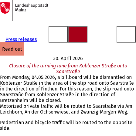
To
the
Jump to content
homepage
Press releases
read out
30. April 2026
Closure of the turning lane from Koblenzer Straße onto
Saarstraße
From Monday, 04.05.2026, a billboard will be dismantled on
Koblenzer Straße in the area of the slip road onto Saarstraße
in the direction of Finthen. For this reason, the slip road onto
Saarstraße from Koblenzer Straße in the direction of
Bretzenheim will be closed.
Motorized private traffic will be routed to Saarstraße via Am
Leichborn, An der Ochsenwiese, and Zwanzig-Morgen-Weg.
Pedestrian and bicycle traffic will be routed to the opposite
side.