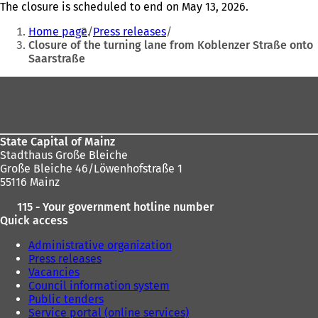
The closure is scheduled to end on May 13, 2026.
You
Home page
Press releases
are
Closure of the turning lane from Koblenzer Straße onto
Saarstraße
here:
Foot
area
State Capital of Mainz
Stadthaus Große Bleiche
Große Bleiche 46/Löwenhofstraße 1
55116 Mainz
115 - Your government hotline number
Quick access
Administrative organization
Press releases
Vacancies
Council information system
Public tenders
Service portal (online services)