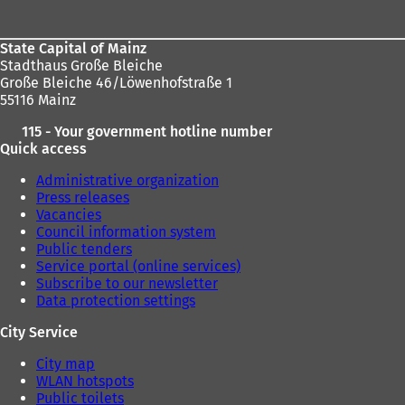
area
State Capital of Mainz
Stadthaus Große Bleiche
Große Bleiche 46/Löwenhofstraße 1
55116 Mainz
115 - Your government hotline number
Quick access
Administrative organization
Press releases
Vacancies
Council information system
Public tenders
Service portal (online services)
Subscribe to our newsletter
Data protection settings
City Service
City map
WLAN hotspots
Public toilets