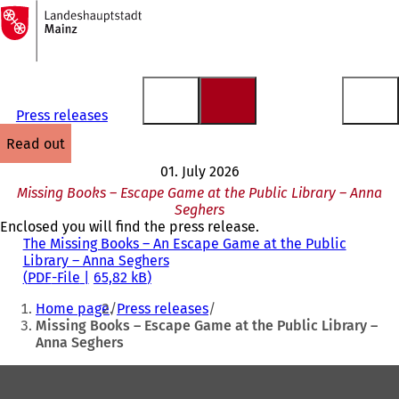
To
the
Jump to content
homepage
Press releases
read out
01. July 2026
Missing Books – Escape Game at the Public Library – Anna
Seghers
Enclosed you will find the press release.
The Missing Books – An Escape Game at the Public
Library – Anna Seghers
PDF
-File
65,82 kB
You
Home page
Press releases
are
Missing Books – Escape Game at the Public Library –
Anna Seghers
here:
Foot