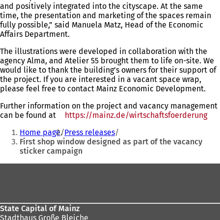
and positively integrated into the cityscape. At the same
time, the presentation and marketing of the spaces remain
fully possible,” said Manuela Matz, Head of the Economic
Affairs Department.
The illustrations were developed in collaboration with the
agency Alma, and Atelier 55 brought them to life on-site. We
would like to thank the building’s owners for their support of
the project. If you are interested in a vacant space wrap,
please feel free to contact Mainz Economic Development.
Further information on the project and vacancy management
can be found at
https://mainz.de/wirtschaftsfoerderung
(op
You
in
Home page
Press releases
a
are
First shop window designed as part of the vacancy
ne
sticker campaign
here:
tab
Foot
area
State Capital of Mainz
Stadthaus Große Bleiche