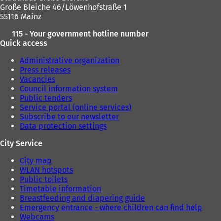
Große Bleiche 46/Löwenhofstraße 1
55116 Mainz
115 - Your government hotline number
Quick access
Administrative organization
Press releases
Vacancies
Council information system
Public tenders
Service portal (online services)
Subscribe to our newsletter
Data protection settings
City Service
City map
WLAN hotspots
Public toilets
Timetable information
Breastfeeding and diapering guide
Emergency entrance - where children can find help
Webcams