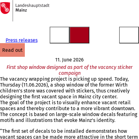
To
the
Jump to content
homepage
Press releases
read out
11. June 2026
First shop window designed as part of the vacancy sticker
campaign
The vacancy wrapping project is picking up speed. Today,
Thursday (11.06.2026), a shop window of the former Wirth
children's store was covered with stickers, thus creatively
designing the first vacant space in Mainz city center.
The goal of the project is to visually enhance vacant retail
spaces and thereby contribute to a more vibrant downtown.
The concept is based on large-scale window decals featuring
motifs and illustrations that evoke Mainz’s identity.
“The first set of decals to be installed demonstrates how
vacant spaces can be made more attractive in the short term