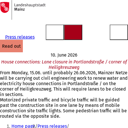
To
the
Jump to content
homepage
Press releases
read out
10. June 2026
House connections: Lane closure in Portlandstraße / corner of
Heiligkreuzweg
From Monday, 15.06. until probably 26.06.2026, Mainzer Netze
will be carrying out civil engineering work to renew water and
electricity house connections in Portlandstraße / on the
corner of Heiligkreuzweg. This will require lanes to be closed
in sections.
Motorized private traffic and bicycle traffic will be guided
past the construction site in one lane by means of mobile
construction site traffic lights. Some pedestrian traffic will be
routed via the opposite side.
You
Home page
Press releases