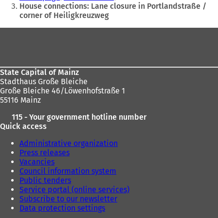
are
House connections: Lane closure in Portlandstraße /
corner of Heiligkreuzweg
here:
Foot
area
State Capital of Mainz
Stadthaus Große Bleiche
Große Bleiche 46/Löwenhofstraße 1
55116 Mainz
115 - Your government hotline number
Quick access
Administrative organization
Press releases
Vacancies
Council information system
Public tenders
Service portal (online services)
Subscribe to our newsletter
Data protection settings