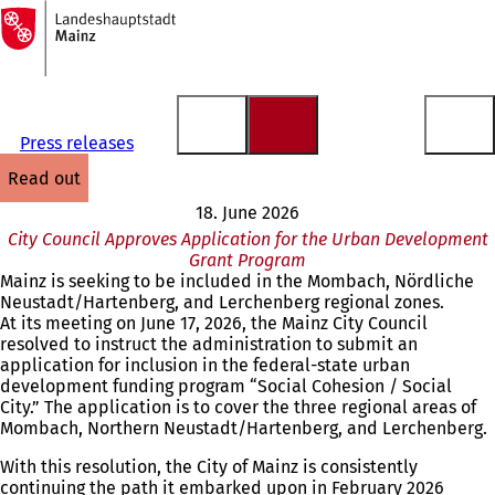
To
the
Jump to content
homepage
Press releases
read out
18. June 2026
City Council Approves Application for the Urban Development
Grant Program
Mainz is seeking to be included in the Mombach, Nördliche
Neustadt/Hartenberg, and Lerchenberg regional zones.
At its meeting on June 17, 2026, the Mainz City Council
resolved to instruct the administration to submit an
application for inclusion in the federal-state urban
development funding program “Social Cohesion / Social
City.” The application is to cover the three regional areas of
Mombach, Northern Neustadt/Hartenberg, and Lerchenberg.
With this resolution, the City of Mainz is consistently
continuing the path it embarked upon in February 2026