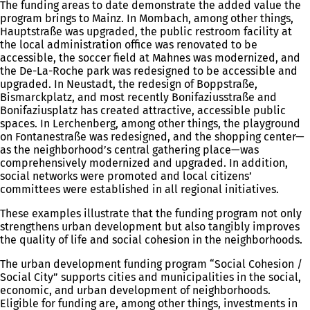
The funding areas to date demonstrate the added value the
program brings to Mainz. In Mombach, among other things,
Hauptstraße was upgraded, the public restroom facility at
the local administration office was renovated to be
accessible, the soccer field at Mahnes was modernized, and
the De-La-Roche park was redesigned to be accessible and
upgraded. In Neustadt, the redesign of Boppstraße,
Bismarckplatz, and most recently Bonifaziusstraße and
Bonifaziusplatz has created attractive, accessible public
spaces. In Lerchenberg, among other things, the playground
on Fontanestraße was redesigned, and the shopping center—
as the neighborhood’s central gathering place—was
comprehensively modernized and upgraded. In addition,
social networks were promoted and local citizens’
committees were established in all regional initiatives.
These examples illustrate that the funding program not only
strengthens urban development but also tangibly improves
the quality of life and social cohesion in the neighborhoods.
The urban development funding program “Social Cohesion /
Social City” supports cities and municipalities in the social,
economic, and urban development of neighborhoods.
Eligible for funding are, among other things, investments in