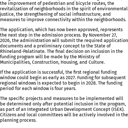
the improvement of pedestrian and bicycle routes, the
revitalization of neighborhoods in the spirit of environmental
justice, the strengthening of social infrastructure, and
measures to improve connectivity within the neighborhoods.
The application, which has now been approved, represents
the next step in the admission process. By November 27,
2026, the administration will submit the required application
documents and a preliminary concept to the State of
Rhineland-Palatinate. The final decision on inclusion in the
funding program will be made by the Ministry of
Municipalities, Construction, Housing, and Culture.
If the application is successful, the first regional funding
window could begin as early as 2027. Funding for subsequent
regional windows is expected to begin in 2028. The funding
period for each window is four years.
The specific projects and measures to be implemented will
be determined only after potential inclusion in the program,
as part of an Integrated Urban Development Concept (ISEK).
Citizens and local committees will be actively involved in the
planning process.