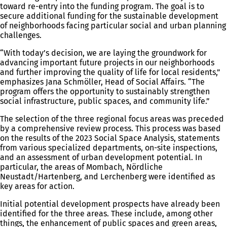
toward re-entry into the funding program. The goal is to
secure additional funding for the sustainable development
of neighborhoods facing particular social and urban planning
challenges.
“With today’s decision, we are laying the groundwork for
advancing important future projects in our neighborhoods
and further improving the quality of life for local residents,”
emphasizes Jana Schmöller, Head of Social Affairs. “The
program offers the opportunity to sustainably strengthen
social infrastructure, public spaces, and community life.”
The selection of the three regional focus areas was preceded
by a comprehensive review process. This process was based
on the results of the 2023 Social Space Analysis, statements
from various specialized departments, on-site inspections,
and an assessment of urban development potential. In
particular, the areas of Mombach, Nördliche
Neustadt/Hartenberg, and Lerchenberg were identified as
key areas for action.
Initial potential development prospects have already been
identified for the three areas. These include, among other
things, the enhancement of public spaces and green areas,