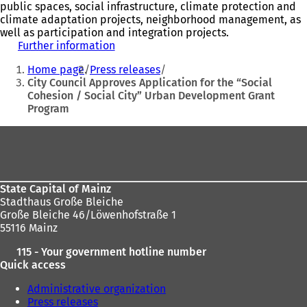
public spaces, social infrastructure, climate protection and
climate adaptation projects, neighborhood management, as
well as participation and integration projects.
Further information
(
You
o
Home page
Press releases
p
are
City Council Approves Application for the “Social
e
Cohesion / Social City” Urban Development Grant
here:
n
Program
s
i
Foot
n
a
area
n
e
w
State Capital of Mainz
t
Stadthaus Große Bleiche
a
Große Bleiche 46/Löwenhofstraße 1
b
55116 Mainz
)
115 - Your government hotline number
Quick access
Administrative organization
Press releases