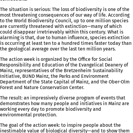
The situation is serious: The loss of biodiversity is one of the
most threatening consequences of our way of life. According
to the World Biodiversity Council, up to one million species
are currently threatened with extinction—many of which
could disappear irretrievably within this century. What is
alarming is that, due to human influence, species extinction
is occurring at least ten to a hundred times faster today than
the geological average over the last ten million years.
The action week is organized by the Office for Social
Responsibility and Education of the Evangelical Deanery of
Mainz, representatives of the Bretzenheim Sustainability
Initiative, BUND Mainz, the Parks and Environment
Department of the State Capital of Mainz, and the Ober-Olm
Forest and Nature Conservation Center.
The result: an impressively diverse program of events that
demonstrates how many people and initiatives in Mainz are
working every day to promote biodiversity and
environmental protection.
The goal of the action week: to inspire people about the
inestimable value of biological diversity—and to show them