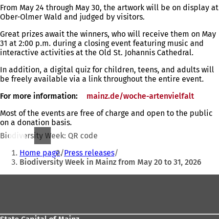
From May 24 through May 30, the artwork will be on display at
Ober-Olmer Wald and judged by visitors.
Great prizes await the winners, who will receive them on May
31 at 2:00 p.m. during a closing event featuring music and
interactive activities at the Old St. Johannis Cathedral.
In addition, a digital quiz for children, teens, and adults will
be freely available via a link throughout the entire event.
For more information:
mainz.de/woche-artenvielfalt
(open
in
Most of the events are free of charge and open to the public
a
on a donation basis.
new
tab)
Biodiversity Week: QR code
You
Home page
Press releases
are
Biodiversity Week in Mainz from May 20 to 31, 2026
here:
Foot
area