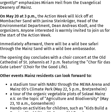
urgently!” emphasizes Miriam Heil from the Evangelical
Deanery of Mainz.
On May 20 at 3 p.m.,
the Action Week will kick off at
Mombacher Sand with Janina Steinkrüger, Head of the
Environmental Department, Dean Andreas Klodt, and the
organizers. Anyone interested is warmly invited to join us for
the start of the Action Week.
Immediately afterward, there will be a wild bee safari
through the Mainz Sand with a wild bee ambassador.
The opening day concludes with a choir concert at the Old
Cathedral of St. Johannis at 7 p.m. featuring the “Chor für das
Gute Leben” (Choir for the Good Life).
Other events Mainz residents can look forward to:
a stadium tour with NABU through the MEWA Arena and
Mainz 05’s Climate Park (May 22, 5 p.m., Bretzenheim)
a tour of the organic vegetable plots of Solawi Mainz
e.V. on the topic of “Agriculture and Biodiversity” (May
23, 10 a.m., Gonsenheim)
Hands-on activities for children, such as “Kids Build a