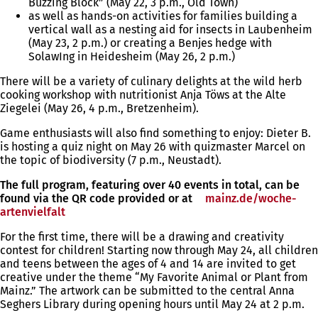
Buzzing Block” (May 22, 3 p.m., Old Town)
as well as hands-on activities for families building a
vertical wall as a nesting aid for insects in Laubenheim
(May 23, 2 p.m.) or creating a Benjes hedge with
SolawIng in Heidesheim (May 26, 2 p.m.)
There will be a variety of culinary delights at the wild herb
cooking workshop with nutritionist Anja Töws at the Alte
Ziegelei (May 26, 4 p.m., Bretzenheim).
Game enthusiasts will also find something to enjoy: Dieter B.
is hosting a quiz night on May 26 with quizmaster Marcel on
the topic of biodiversity (7 p.m., Neustadt).
The full program, featuring over 40 events in total, can be
found via the QR code provided or at
mainz.de/woche-
artenvielfalt
(opens
in
For the first time, there will be a drawing and creativity
a
contest for children! Starting now through May 24, all children
new
and teens between the ages of 4 and 14 are invited to get
tab)
creative under the theme “My Favorite Animal or Plant from
Mainz.” The artwork can be submitted to the central Anna
Seghers Library during opening hours until May 24 at 2 p.m.