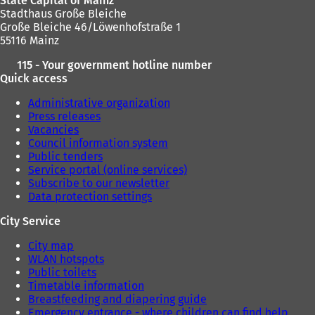
State Capital of Mainz
Stadthaus Große Bleiche
Große Bleiche 46/Löwenhofstraße 1
55116 Mainz
115 - Your government hotline number
Quick access
Administrative organization
Press releases
Vacancies
Council information system
Public tenders
Service portal (online services)
Subscribe to our newsletter
Data protection settings
City Service
City map
WLAN hotspots
Public toilets
Timetable information
Breastfeeding and diapering guide
Emergency entrance - where children can find help