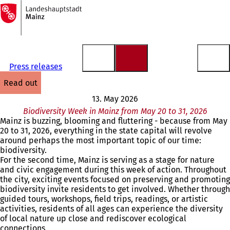
To
the
Jump to content
homepage
Press releases
read out
13. May 2026
Biodiversity Week in Mainz from May 20 to 31, 2026
Mainz is buzzing, blooming and fluttering - because from May
20 to 31, 2026, everything in the state capital will revolve
around perhaps the most important topic of our time:
biodiversity.
For the second time, Mainz is serving as a stage for nature
and civic engagement during this week of action. Throughout
the city, exciting events focused on preserving and promoting
biodiversity invite residents to get involved. Whether through
guided tours, workshops, field trips, readings, or artistic
activities, residents of all ages can experience the diversity
of local nature up close and rediscover ecological
connections.