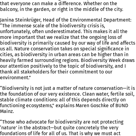
that everyone can make a difference. Whether on the
balcony, in the garden, or right in the middle of the city.
Janina Steinkrüger, Head of the Environmental Department:
“The immense scale of the biodiversity crisis is,
unfortunately, often underestimated. This makes it all the
more important that we realize that the ongoing loss of
biodiversity is primarily caused by our way of life and affects
us all. Nature conservation takes on special significance in
cities, as biodiversity in urban areas can be higher than in
heavily farmed surrounding regions. Biodiversity Week draws
our attention positively to the topic of biodiversity, and I
thank all stakeholders for their commitment to our
environment.”
“Biodiversity is not just a matter of nature conservation—it is
the foundation of our very existence. Clean water, fertile soil,
stable climate conditions: all of this depends directly on
functioning ecosystems,” explains Maren Goschke of BUND
Mainz.
“Those who advocate for biodiversity are not protecting
‘nature’ in the abstract—but quite concretely the very
foundations of life for all of us. That is why we must act