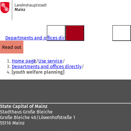
To
the
Jump to content
homepage
Departments and offices directly
read out
You
Home page
Use service
are
Departments and offices directly
[youth welfare planning]
here:
Foot
area
State Capital of Mainz
Stadthaus Große Bleiche
Große Bleiche 46/Löwenhofstraße 1
55116 Mainz