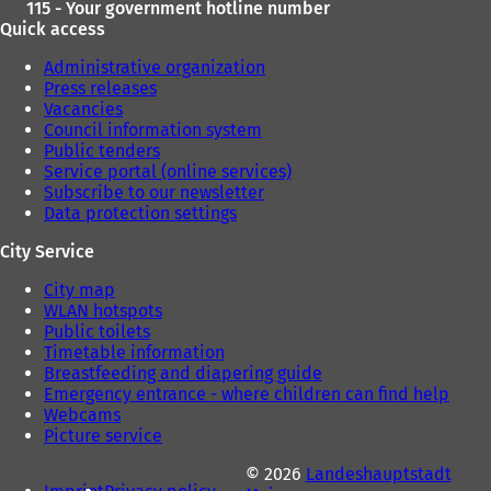
115 - Your government hotline number
Quick access
Administrative organization
Press releases
Vacancies
Council information system
Public tenders
Service portal (online services)
Subscribe to our newsletter
Data protection settings
City Service
City map
WLAN hotspots
Public toilets
Timetable information
Breastfeeding and diapering guide
Emergency entrance - where children can find help
Webcams
Picture service
© 2026
Landeshauptstadt