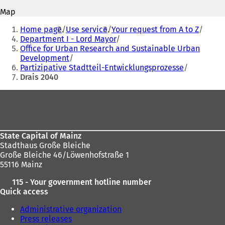
p
p
Map
e
e
You
n
n
Home page
Use service
Your request from A to Z
s
s
are
Department I - Lord Mayor
i
i
Office for Urban Research and Sustainable Urban
here:
n
n
Development
a
a
Partizipative Stadtteil-Entwicklungsprozesse
n
n
Drais 2040
e
e
w
w
Foot
t
t
area
a
a
b
b
)
)
State Capital of Mainz
Stadthaus Große Bleiche
Große Bleiche 46/Löwenhofstraße 1
55116 Mainz
115 - Your government hotline number
Quick access
Administrative organization
Press releases