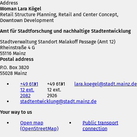
Address
Woman Lara Kögel
Retail Structure Planning, Retail and Center Concept,
Downtown Development
Amt für Stadtforschung und nachhaltige Stadtentwicklung
Stadtverwaltung Standort Malakoff Passage (Amt 12)
Rheinstraße 4 G
55116 Mainz
Postal address
P.O. Box 3820
55028 Mainz
Telephone,
+49 6131
+49 6131
lara.koegel
stadt.mainz
de
fax
12 ext.
12 ext.
and
2082
2926
e-
stadtentwicklung
stadt.mainz
de
mail
address
Your way to us
Open map
Public transport
(OpenStreetMap)
(
connection
(
o
o