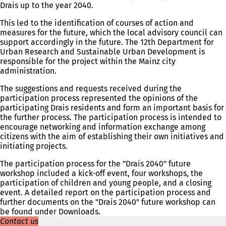
Drais up to the year 2040.
s
i
This led to the identification of courses of action and
n
measures for the future, which the local advisory council can
a
support accordingly in the future. The 12th Department for
n
Urban Research and Sustainable Urban Development is
e
responsible for the project within the Mainz city
w
administration.
t
a
The suggestions and requests received during the
b
participation process represented the opinions of the
)
participating Drais residents and form an important basis for
the further process. The participation process is intended to
encourage networking and information exchange among
citizens with the aim of establishing their own initiatives and
initiating projects.
The participation process for the "Drais 2040" future
workshop included a kick-off event, four workshops, the
participation of children and young people, and a closing
event. A detailed report on the participation process and
further documents on the "Drais 2040" future workshop can
be found under Downloads.
Contact us