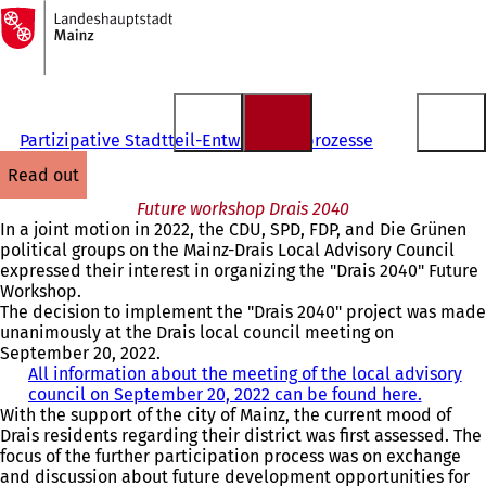
To
the
Jump to content
homepage
Partizipative Stadtteil-Entwicklungsprozesse
read out
Future workshop Drais 2040
In a joint motion in 2022, the CDU, SPD, FDP, and Die Grünen
political groups on the Mainz-Drais Local Advisory Council
expressed their interest in organizing the "Drais 2040" Future
Workshop.
The decision to implement the "Drais 2040" project was made
unanimously at the Drais local council meeting on
September 20, 2022.
All information about the meeting of the local advisory
council on September 20, 2022 can be found here.
(
With the support of the city of Mainz, the current mood of
o
Drais residents regarding their district was first assessed. The
p
focus of the further participation process was on exchange
e
and discussion about future development opportunities for
n