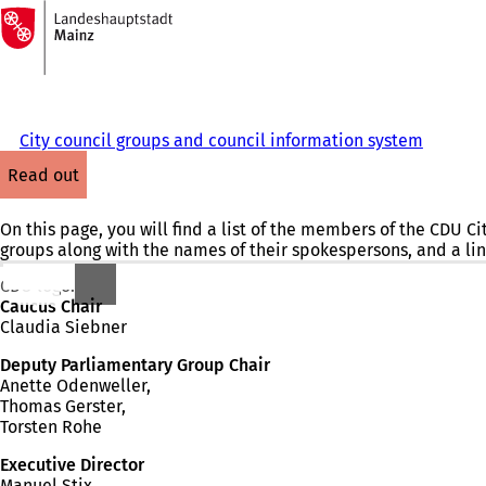
To
the
Jump to content
homepage
City council groups and council information system
read out
On this page, you will find a list of the members of the CDU C
groups along with the names of their spokespersons, and a lin
CDU logo.
Caucus Chair
Claudia Siebner
Deputy Parliamentary Group Chair
Anette Odenweller,
Thomas Gerster,
Torsten Rohe
Executive Director
Manuel Stix