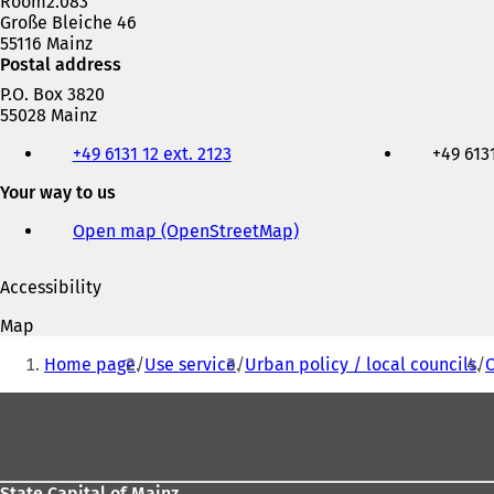
Room2.083
Große Bleiche 46
55116 Mainz
Postal address
P.O. Box 3820
55028 Mainz
Telephone,
+49 6131 12 ext. 2123
+49 6131
fax
and
Your way to us
e-
mail
Open map (OpenStreetMap)
(
address
o
p
Accessibility
e
n
Map
s
You
i
Home page
Use service
Urban policy / local councils
C
are
n
a
Foot
here:
n
area
e
w
t
State Capital of Mainz