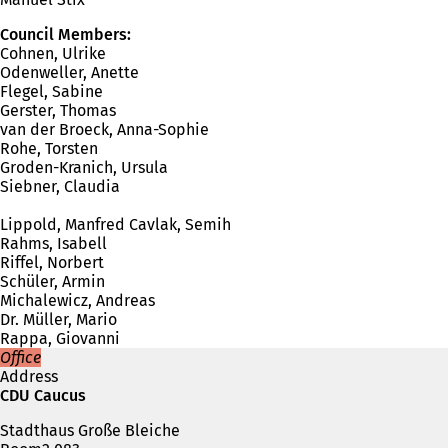
Council Members:
Cohnen, Ulrike
Odenweller, Anette
Flegel, Sabine
Gerster, Thomas
van der Broeck, Anna-Sophie
Rohe, Torsten
Groden-Kranich, Ursula
Siebner, Claudia
Lippold, Manfred Cavlak, Semih
Rahms, Isabell
Riffel, Norbert
Schüler, Armin
Michalewicz, Andreas
Dr. Müller, Mario
Rappa, Giovanni
Office
Address
CDU Caucus
Stadthaus Große Bleiche