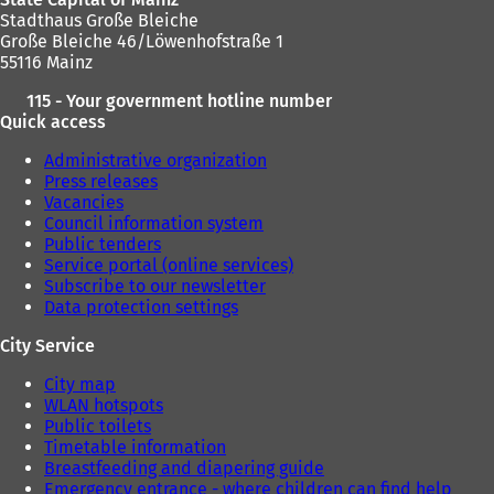
a
Stadthaus Große Bleiche
b
Große Bleiche 46/Löwenhofstraße 1
)
55116 Mainz
115 - Your government hotline number
Quick access
Administrative organization
Press releases
Vacancies
Council information system
Public tenders
Service portal (online services)
Subscribe to our newsletter
Data protection settings
City Service
City map
WLAN hotspots
Public toilets
Timetable information
Breastfeeding and diapering guide
Emergency entrance - where children can find help