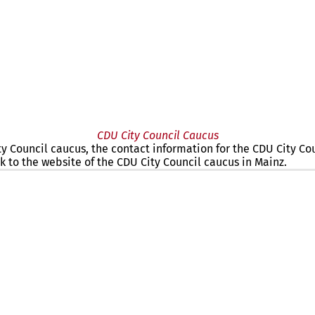
CDU City Council Caucus
ity Council caucus, the contact information for the CDU City C
k to the website of the CDU City Council caucus in Mainz.