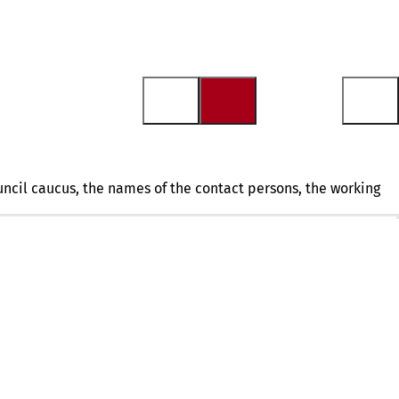
ouncil caucus, the names of the contact persons, the working