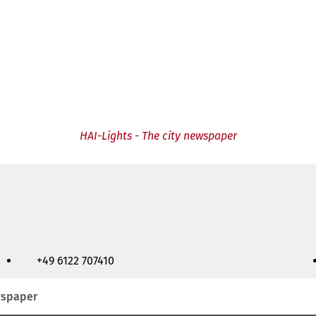
HAI-Lights - The city newspaper
+49 6122 707410
ewspaper