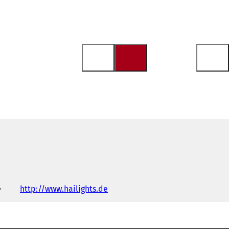
http://www.hailights.de
(
o
p
e
n