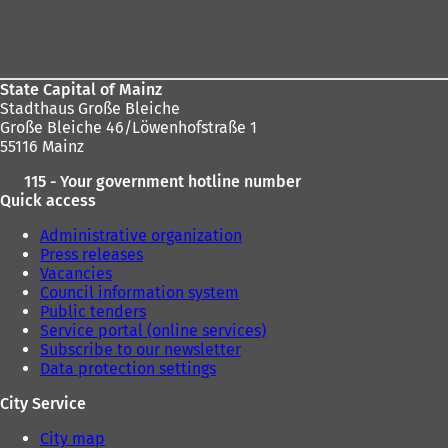
address
Foot
here:
area
State Capital of Mainz
Stadthaus Große Bleiche
Große Bleiche 46/Löwenhofstraße 1
55116 Mainz
115 - Your government hotline number
Quick access
Administrative organization
Press releases
Vacancies
Council information system
Public tenders
Service portal (online services)
Subscribe to our newsletter
Data protection settings
City Service
City map