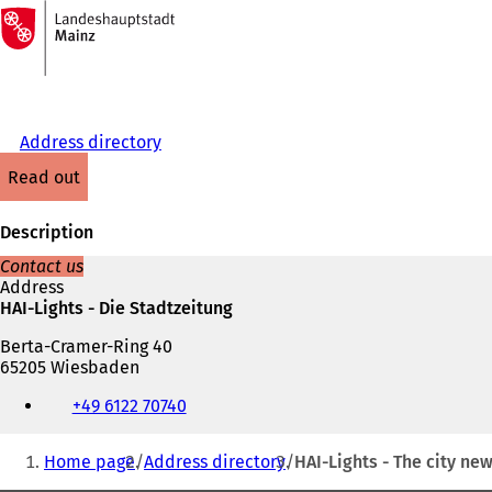
To
the
Jump to content
homepage
Address directory
read out
Description
Contact us
Address
HAI-Lights - Die Stadtzeitung
Berta-Cramer-Ring 40
65205 Wiesbaden
Telephone,
+49 6122 70740
fax
and
You
e-
Home page
Address directory
HAI-Lights - The city n
mail
are