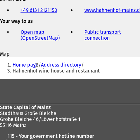
Telephone,
+49 6131 2121150
www.hahnenhof-mainz.d
fax
and
Your way to us
e-
mail
Open map
Public transport
address
(OpenStreetMap)
(
connection
(
o
o
p
p
Map
e
e
You
n
n
Home page
Address directory
s
s
are
Hahnenhof wine house and restaurant
i
i
here:
n
n
Foot
a
a
area
n
n
e
e
w
w
State Capital of Mainz
t
t
Stadthaus Große Bleiche
a
a
Große Bleiche 46/Löwenhofstraße 1
b
b
55116 Mainz
)
)
115 - Your government hotline number