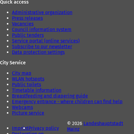
Quick access
Administrative organization
Press releases
Vacancies
Council information system
Public tenders
Service portal (online services)
Subscribe to our newsletter
Data protection settings
City Service
City map
WLAN hotspots
Public toilets
Timetable information
Breastfeeding and diapering guide
Emergency entrance - where children can find help
Webcams
Picture service
© 2026
Landeshauptstadt
Imprint
Privacy policy
Mainz
Declaration on