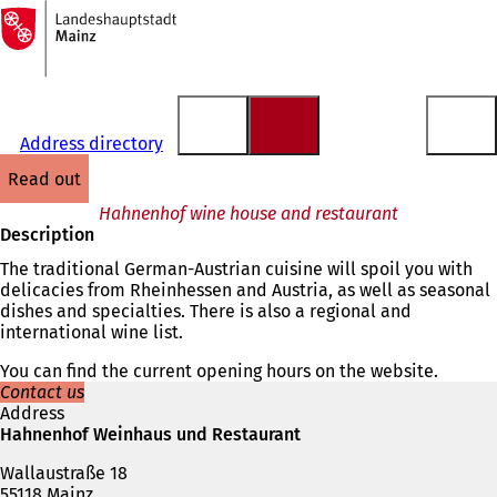
To
the
Jump to content
homepage
Address directory
read out
Hahnenhof wine house and restaurant
Description
The traditional German-Austrian cuisine will spoil you with
delicacies from Rheinhessen and Austria, as well as seasonal
dishes and specialties. There is also a regional and
international wine list.
You can find the current opening hours on the website.
Contact us
Address
Hahnenhof Weinhaus und Restaurant
Wallaustraße 18
55118 Mainz