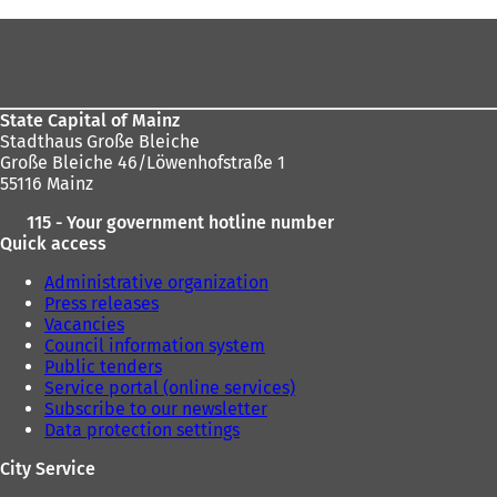
address
here:
s
Foot
i
area
n
a
n
State Capital of Mainz
e
Stadthaus Große Bleiche
w
Große Bleiche 46/Löwenhofstraße 1
t
55116 Mainz
a
b
115 - Your government hotline number
)
Quick access
Administrative organization
Press releases
Vacancies
Council information system
Public tenders
Service portal (online services)
Subscribe to our newsletter
Data protection settings
City Service