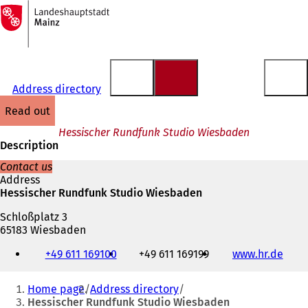
To
the
Jump to content
homepage
Address directory
read out
Hessischer Rundfunk Studio Wiesbaden
Description
Contact us
Address
Hessischer Rundfunk Studio Wiesbaden
Schloßplatz 3
65183 Wiesbaden
Telephone,
+49 611 169100
+49 611 169199
www.hr.de
(
fax
o
and
You
p
e-
Home page
Address directory
e
mail
are
Hessischer Rundfunk Studio Wiesbaden
n