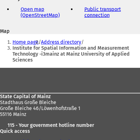
e-
mail
Open map
Public transport
address
(OpenStreetMap)
(
connection
(
o
o
p
p
Map
e
e
You
n
n
Home page
Address directory
s
s
are
Institute for Spatial Information and Measurement
i
i
Technology -i3mainz at Mainz University of Applied
here:
n
n
Sciences
a
a
n
n
Foot
e
e
area
w
w
t
t
a
a
State Capital of Mainz
b
b
Stadthaus Große Bleiche
)
)
Große Bleiche 46/Löwenhofstraße 1
55116 Mainz
115 - Your government hotline number
Quick access