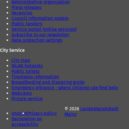
Administrative organization
Press releases
Vacancies
Council information system
Public tenders
Service portal (online services)
Subscribe to our newsletter
Data protection settings
City Service
City map
WLAN hotspots
Public toilets
Timetable information
Breastfeeding and diapering guide
Emergency entrance - where children can find help
Webcams
Picture service
© 2026
Landeshauptstadt
Imprint
Privacy policy
Mainz
Declaration on
accessibility