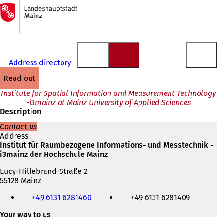
To
the
Jump to content
homepage
Address directory
read out
Institute for Spatial Information and Measurement Technology
-i3mainz at Mainz University of Applied Sciences
Description
Contact us
Address
Institut für Raumbezogene Informations- und Messtechnik -
i3mainz der Hochschule Mainz
Lucy-Hillebrand-Straße 2
55128 Mainz
Telephone,
+49 6131 6281460
+49 6131 6281409
fax
and
Your way to us