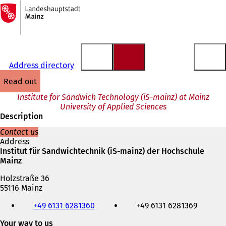
To
the
Jump to content
homepage
Address directory
read out
Institute for Sandwich Technology (iS-mainz) at Mainz
University of Applied Sciences
Description
Contact us
Address
Institut für Sandwichtechnik (iS-mainz) der Hochschule
Mainz
Holzstraße 36
55116 Mainz
Telephone,
+49 6131 6281360
+49 6131 6281369
fax
and
Your way to us