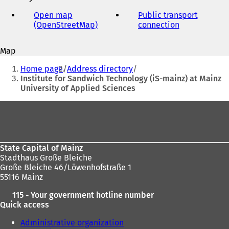
e-
mail
Open map
Public transport
address
(OpenStreetMap)
(
connection
(
o
o
p
p
Map
e
e
You
n
n
Home page
Address directory
s
s
are
Institute for Sandwich Technology (iS-mainz) at Mainz
i
i
University of Applied Sciences
here:
n
n
a
a
Foot
n
n
area
e
e
w
w
t
t
State Capital of Mainz
a
a
Stadthaus Große Bleiche
b
b
Große Bleiche 46/Löwenhofstraße 1
)
)
55116 Mainz
115 - Your government hotline number
Quick access
Administrative organization