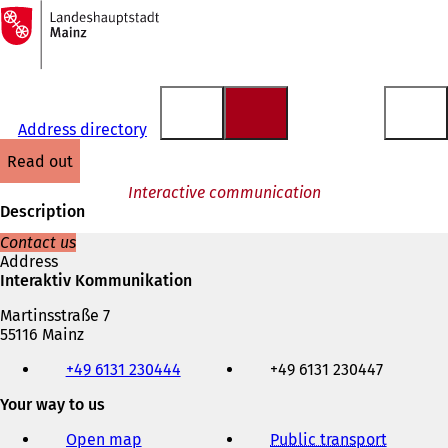
To
the
Jump to content
homepage
Address directory
read out
Interactive communication
Description
Contact us
Address
Interaktiv Kommunikation
Martinsstraße 7
55116 Mainz
Telephone,
+49 6131 230444
+49 6131 230447
fax
and
Your way to us
e-
mail
Open map
Public transport