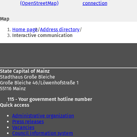
address
(OpenStreetMap)
(
connection
(
o
o
p
p
Map
e
e
You
n
n
Home page
Address directory
s
s
are
Interactive communication
i
i
here:
n
n
Foot
a
a
area
n
n
e
e
w
w
State Capital of Mainz
t
t
Stadthaus Große Bleiche
a
a
Große Bleiche 46/Löwenhofstraße 1
b
b
55116 Mainz
)
)
115 - Your government hotline number
Quick access
Administrative organization
Press releases
Vacancies
Council information system