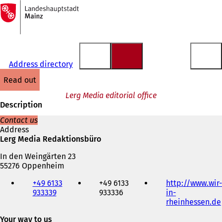
To
the
Jump to content
homepage
Address directory
read out
Lerg Media editorial office
Description
Contact us
Address
Lerg Media Redaktionsbüro
In den Weingärten 23
55276 Oppenheim
Telephone,
+49 6133
+49 6133
http://www.wir-
fax
933339
933336
in-
and
rheinhessen.de
e-
mail
Your way to us