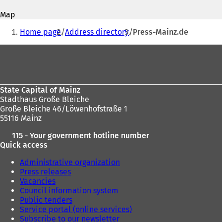
address
p
p
Map
e
e
You
n
n
Home page
Address directory
Press-Mainz.de
s
s
are
i
i
Foot
here:
n
n
area
a
a
n
n
e
e
State Capital of Mainz
w
w
Stadthaus Große Bleiche
t
t
Große Bleiche 46/Löwenhofstraße 1
a
a
55116 Mainz
b
b
)
)
115 - Your government hotline number
Quick access
Administrative organization
Press releases
Vacancies
Council information system
Public tenders
Service portal (online services)
Subscribe to our newsletter