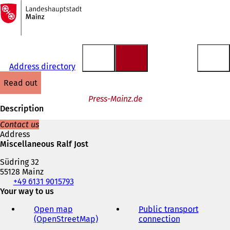
To
the
Jump to content
homepage
Address directory
read out
Press-Mainz.de
Description
Contact us
Address
Miscellaneous Ralf Jost
Südring 32
55128 Mainz
Telephone,
+49 6131 9015793
fax
Your way to us
and
Open map
Public transport
e-
(OpenStreetMap)
(
connection
(
mail
o
o