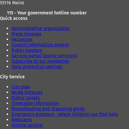
55116 Mainz
)
)
115 - Your government hotline number
Quick access
Administrative organization
Press releases
Vacancies
Council information system
Public tenders
Service portal (online services)
Subscribe to our newsletter
Data protection settings
City Service
City map
WLAN hotspots
Public toilets
Timetable information
Breastfeeding and diapering guide
Emergency entrance - where children can find help
Webcams
Picture service