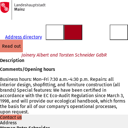
To
the
Jump to content
homepage
Address directory
read out
Joinery Albert and Torsten Schneider GdbR
Description
Comments/Opening hours
Business hours: Mon–Fri 7:30 a.m.–4:30 p.m. Repairs: all
interior design, shopfitting, and furniture construction (all
brands) Special features: We have been certified in
accordance with the EC Eco-Audit Regulation since March 3,
1998, and will provide our ecological handbook, which forms
the basis for all of our company's operational processes,
upon request.
Contact us
Address