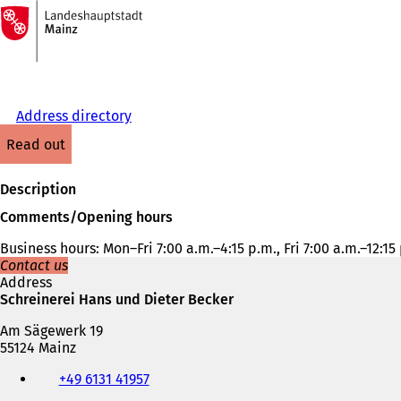
To
the
Jump to content
homepage
Address directory
read out
Description
Comments/Opening hours
Business hours: Mon–Fri 7:00 a.m.–4:15 p.m., Fri 7:00 a.m.–12:15
Contact us
Address
Schreinerei Hans und Dieter Becker
Am Sägewerk 19
55124 Mainz
Telephone,
+49 6131 41957
fax
and