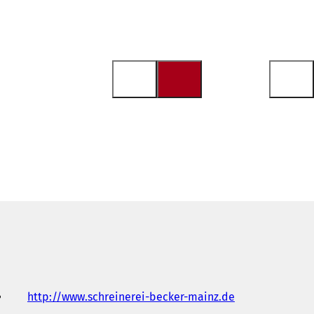
http://www.schreinerei-becker-mainz.de
(
o