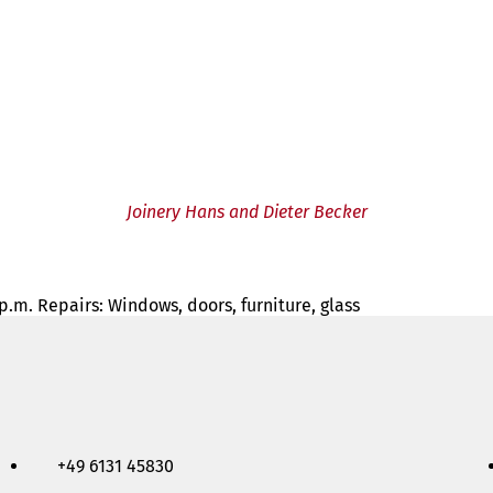
Joinery Hans and Dieter Becker
 p.m. Repairs: Windows, doors, furniture, glass
+49 6131 45830