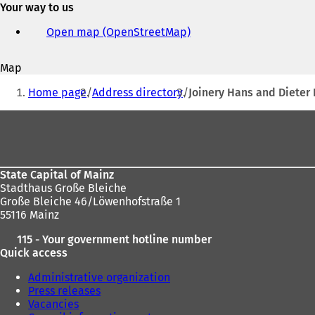
Your way to us
e-
mail
Open map (OpenStreetMap)
(
address
o
p
Map
e
You
n
Home page
Address directory
Joinery Hans and Dieter
s
are
i
Foot
here:
n
area
a
n
e
State Capital of Mainz
w
Stadthaus Große Bleiche
t
Große Bleiche 46/Löwenhofstraße 1
a
55116 Mainz
b
)
115 - Your government hotline number
Quick access
Administrative organization
Press releases
Vacancies