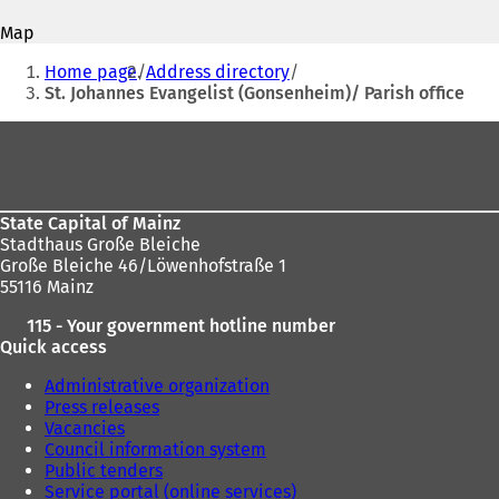
address
p
p
Map
e
e
You
n
n
Home page
Address directory
s
s
are
St. Johannes Evangelist (Gonsenheim)/ Parish office
i
i
here:
n
n
Foot
a
a
area
n
n
e
e
w
w
State Capital of Mainz
t
t
Stadthaus Große Bleiche
a
a
Große Bleiche 46/Löwenhofstraße 1
b
b
55116 Mainz
)
)
115 - Your government hotline number
Quick access
Administrative organization
Press releases
Vacancies
Council information system
Public tenders
Service portal (online services)