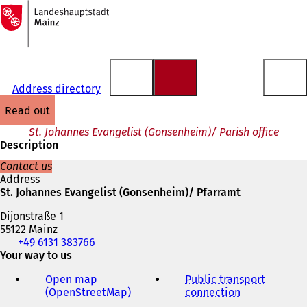
To
the
Jump to content
homepage
Address directory
read out
St. Johannes Evangelist (Gonsenheim)/ Parish office
Description
Contact us
Address
St. Johannes Evangelist (Gonsenheim)/ Pfarramt
Dijonstraße 1
55122 Mainz
Telephone,
+49 6131 383766
fax
Your way to us
and
Open map
Public transport
e-
(OpenStreetMap)
(
connection
(
mail
o
o