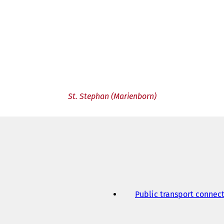
St. Stephan (Marienborn)
Public transport connec