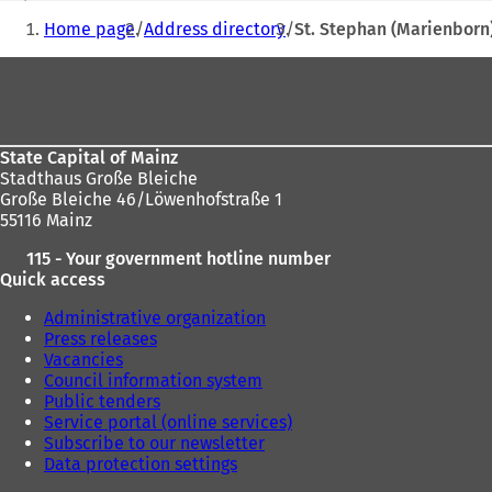
You
n
Home page
Address directory
St. Stephan (Marienborn
s
are
i
Foot
here:
n
area
a
n
e
State Capital of Mainz
w
Stadthaus Große Bleiche
t
Große Bleiche 46/Löwenhofstraße 1
a
55116 Mainz
b
)
115 - Your government hotline number
Quick access
Administrative organization
Press releases
Vacancies
Council information system
Public tenders
Service portal (online services)
Subscribe to our newsletter
Data protection settings