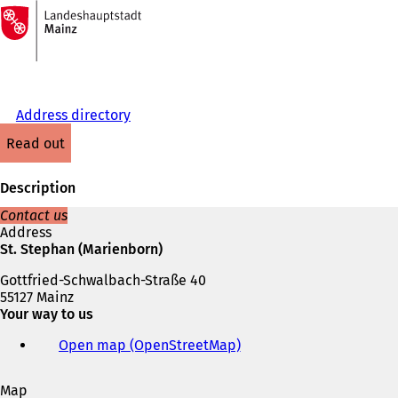
To
the
Jump to content
homepage
Address directory
read out
Description
Contact us
Address
St. Stephan (Marienborn)
Gottfried-Schwalbach-Straße 40
55127 Mainz
Your way to us
Open map (OpenStreetMap)
(
o
p
Map
e