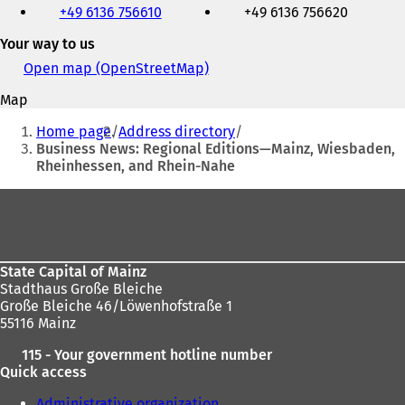
+49 6136 756610
+49 6136 756620
fax
and
Your way to us
e-
mail
Open map (OpenStreetMap)
(
address
o
Map
p
You
e
Home page
Address directory
n
are
Business News: Regional Editions—Mainz, Wiesbaden,
s
Rheinhessen, and Rhein-Nahe
here:
i
n
Foot
a
area
n
e
w
State Capital of Mainz
t
Stadthaus Große Bleiche
a
Große Bleiche 46/Löwenhofstraße 1
b
55116 Mainz
)
115 - Your government hotline number
Quick access
Administrative organization