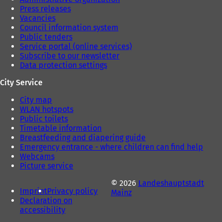
Press releases
Vacancies
Council information system
Public tenders
Service portal (online services)
Subscribe to our newsletter
Data protection settings
City Service
City map
WLAN hotspots
Public toilets
Timetable information
Breastfeeding and diapering guide
Emergency entrance - where children can find help
Webcams
Picture service
© 2026
Landeshauptstadt
Imprint
Privacy policy
Mainz
Declaration on
accessibility