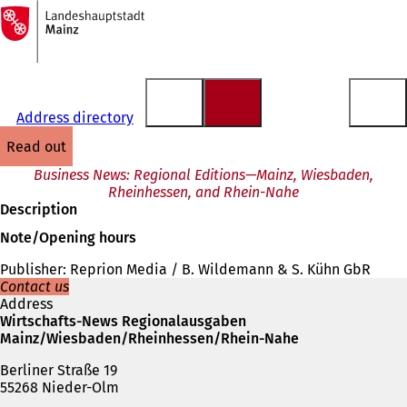
To
the
Jump to content
homepage
Address directory
read out
Business News: Regional Editions—Mainz, Wiesbaden,
Rheinhessen, and Rhein-Nahe
Description
Note/Opening hours
Publisher: Reprion Media / B. Wildemann & S. Kühn GbR
Contact us
Address
Wirtschafts-News Regionalausgaben
Mainz/Wiesbaden/Rheinhessen/Rhein-Nahe
Berliner Straße 19
55268 Nieder-Olm
Telephone,