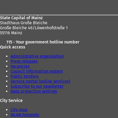
area
State Capital of Mainz
Stadthaus Große Bleiche
Große Bleiche 46/Löwenhofstraße 1
55116 Mainz
115 - Your government hotline number
Quick access
Administrative organization
Press releases
Vacancies
Council information system
Public tenders
Service portal (online services)
Subscribe to our newsletter
Data protection settings
City Service
City map
WLAN hotspots