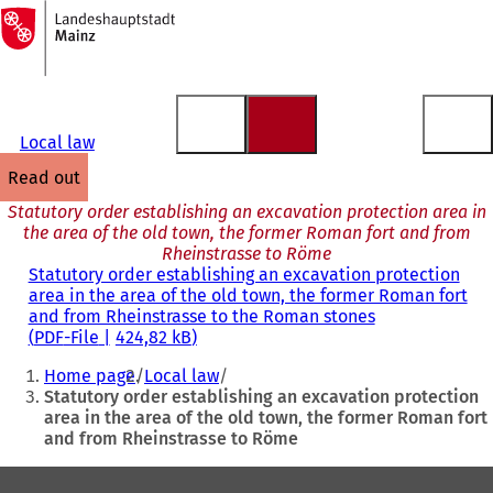
To
the
Jump to content
homepage
Local law
read out
Statutory order establishing an excavation protection area in
the area of the old town, the former Roman fort and from
Rheinstrasse to Röme
Statutory order establishing an excavation protection
area in the area of the old town, the former Roman fort
and from Rheinstrasse to the Roman stones
PDF
-File
424,82 kB
You
Home page
Local law
are
Statutory order establishing an excavation protection
area in the area of the old town, the former Roman fort
here:
and from Rheinstrasse to Röme
Foot