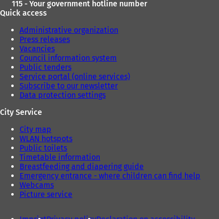
115 - Your government hotline number
Quick access
Administrative organization
Press releases
Vacancies
Council information system
Public tenders
Service portal (online services)
Subscribe to our newsletter
Data protection settings
City Service
City map
WLAN hotspots
Public toilets
Timetable information
Breastfeeding and diapering guide
Emergency entrance - where children can find help
Webcams
Picture service