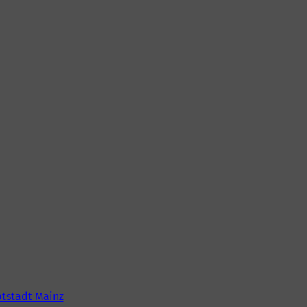
tstadt Mainz