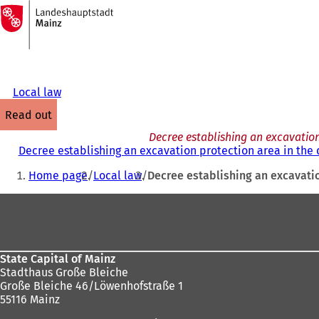
To
the
Jump to content
homepage
Local law
read out
Decree establishing an excavation
Decree establishing an excavation protection area in the 
You
Home page
Local law
Decree establishing an excavatio
are
Foot
here:
area
State Capital of Mainz
Stadthaus Große Bleiche
Große Bleiche 46/Löwenhofstraße 1
55116 Mainz