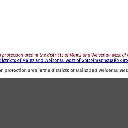
 protection area in the districts of Mainz and Weisenau west of
districts of Mainz and Weisenau west of Göttelmannstraße date
n protection area in the districts of Mainz and Weisenau wes