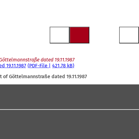
 Göttelmannstraße dated 19.11.1987
d 19.11.1987
PDF
-File
421,78 kB
t of Göttelmannstraße dated 19.11.1987