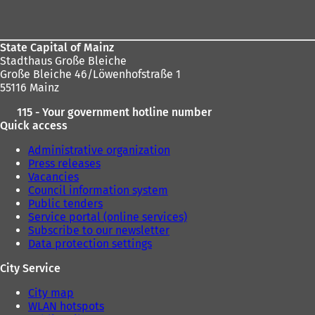
area
State Capital of Mainz
Stadthaus Große Bleiche
Große Bleiche 46/Löwenhofstraße 1
55116 Mainz
115 - Your government hotline number
Quick access
Administrative organization
Press releases
Vacancies
Council information system
Public tenders
Service portal (online services)
Subscribe to our newsletter
Data protection settings
City Service
City map
WLAN hotspots