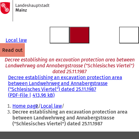
To
the
Jump to content
homepage
Local law
read out
Decree establishing an excavation protection area between
Landwehrweg and Annabergstrasse ("Schlesisches Viertel")
dated 25.11.1987
Decree establishing an excavation protection area
between Landwehrweg and Annabergstrasse
("Schlesisches Viertel") dated 25.11.1987
PDF
-File
413,96 kB
You
Home page
Local law
are
Decree establishing an excavation protection area
between Landwehrweg and Annabergstrasse
here:
("Schlesisches Viertel") dated 25.11.1987
Foot