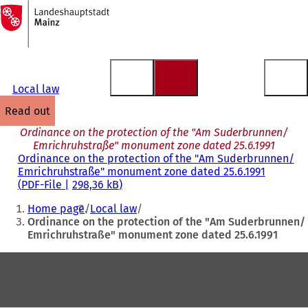
To
the
Jump to content
homepage
Local law
read out
Ordinance on the protection of the "Am Suderbrunnen/
Emrichruhstraße" monument zone dated 25.6.1991
Ordinance on the protection of the "Am Suderbrunnen/
Emrichruhstraße" monument zone dated 25.6.1991
PDF
-File
298,36 kB
You
Home page
Local law
are
Ordinance on the protection of the "Am Suderbrunnen/
Emrichruhstraße" monument zone dated 25.6.1991
here:
Foot
area