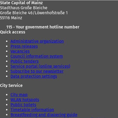
State Capital of Mainz
Stadthaus Große Bleiche
Große Bleiche 46/Löwenhofstraße 1
55116 Mainz
115 - Your government hotline number
Quick access
Administrative organization
Press releases
Vacancies
Council information system
Public tenders
Service portal (online services)
Subscribe to our newsletter
Data protection settings
City Service
City map
WLAN hotspots
Public toilets
Timetable information
Breastfeeding and diapering guide