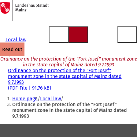
To
the
Jump to content
homepage
Local law
read out
Ordinance on the protection of the "Fort Josef" monument zone
in the state capital of Mainz dated 9.7.1993
Ordinance on the protection of the "Fort Josef"
monument zone in the state capital of Mainz dated
9.7.1993
PDF
-File
91,76 kB
You
Home page
Local law
are
Ordinance on the protection of the "Fort Josef"
monument zone in the state capital of Mainz dated
here:
9.7.1993
Foot
area