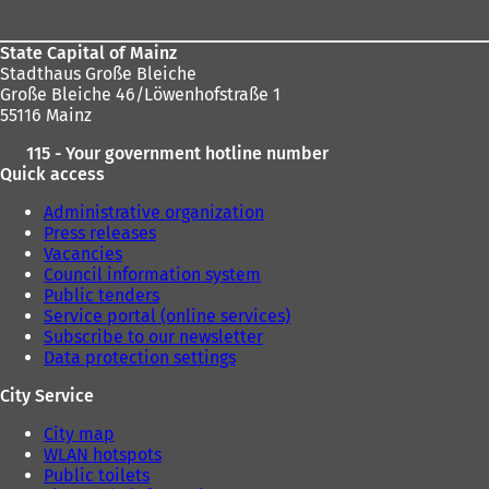
State Capital of Mainz
Stadthaus Große Bleiche
Große Bleiche 46/Löwenhofstraße 1
55116 Mainz
115 - Your government hotline number
Quick access
Administrative organization
Press releases
Vacancies
Council information system
Public tenders
Service portal (online services)
Subscribe to our newsletter
Data protection settings
City Service
City map
WLAN hotspots
Public toilets