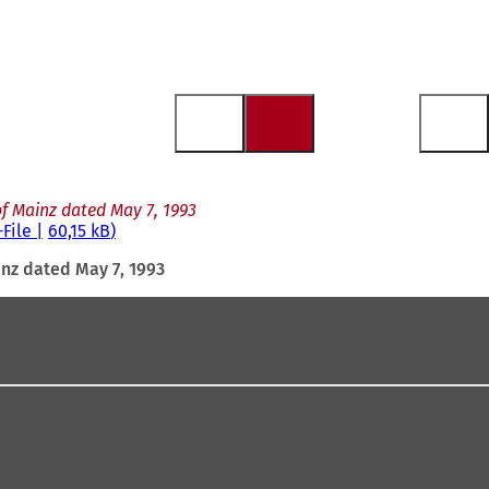
f Mainz dated May 7, 1993
-File
60,15 kB
inz dated May 7, 1993