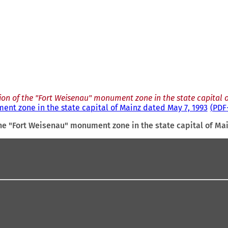
ion of the "Fort Weisenau" monument zone in the state capital o
ent zone in the state capital of Mainz dated May 7, 1993
PDF
he "Fort Weisenau" monument zone in the state capital of Ma