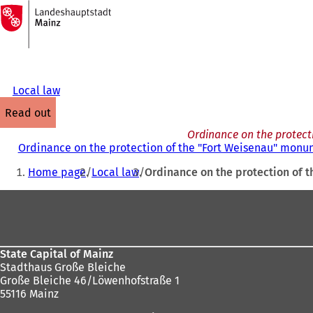
To
the
Jump to content
homepage
Local law
read out
Ordinance on the protect
Ordinance on the protection of the "Fort Weisenau" monum
You
Home page
Local law
Ordinance on the protection of t
are
Foot
here:
area
State Capital of Mainz
Stadthaus Große Bleiche
Große Bleiche 46/Löwenhofstraße 1
55116 Mainz