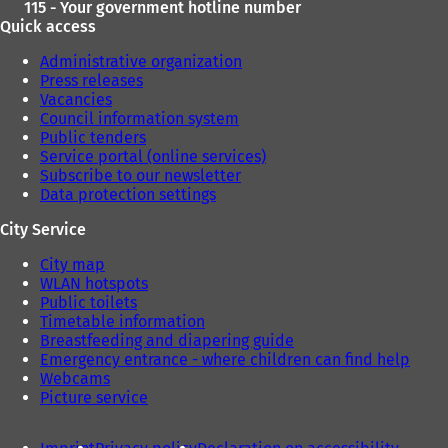
115 - Your government hotline number
Quick access
Administrative organization
Press releases
Vacancies
Council information system
Public tenders
Service portal (online services)
Subscribe to our newsletter
Data protection settings
City Service
City map
WLAN hotspots
Public toilets
Timetable information
Breastfeeding and diapering guide
Emergency entrance - where children can find help
Webcams
Picture service