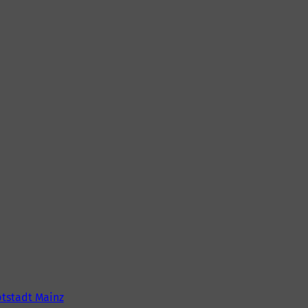
tstadt Mainz