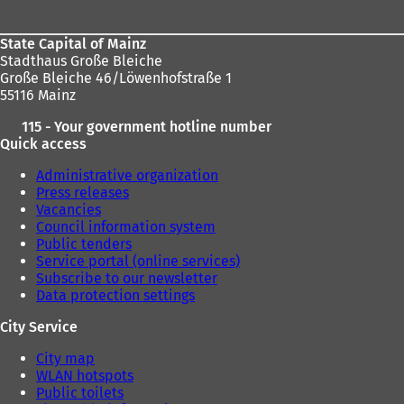
State Capital of Mainz
Stadthaus Große Bleiche
Große Bleiche 46/Löwenhofstraße 1
55116 Mainz
115 - Your government hotline number
Quick access
Administrative organization
Press releases
Vacancies
Council information system
Public tenders
Service portal (online services)
Subscribe to our newsletter
Data protection settings
City Service
City map
WLAN hotspots
Public toilets