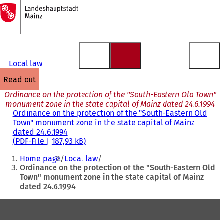
To
the
Jump to content
homepage
Local law
read out
Ordinance on the protection of the "South-Eastern Old Town"
monument zone in the state capital of Mainz dated 24.6.1994
Ordinance on the protection of the "South-Eastern Old
Town" monument zone in the state capital of Mainz
dated 24.6.1994
PDF
-File
187,93 kB
You
Home page
Local law
are
Ordinance on the protection of the "South-Eastern Old
Town" monument zone in the state capital of Mainz
here:
dated 24.6.1994
Foot
area