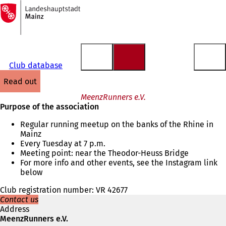
To
the
Jump to content
homepage
Club database
read out
MeenzRunners e.V.
Purpose of the association
Regular running meetup on the banks of the Rhine in
Mainz
Every Tuesday at 7 p.m.
Meeting point: near the Theodor-Heuss Bridge
For more info and other events, see the Instagram link
below
Club registration number: VR 42677
Contact us
Address
MeenzRunners e.V.