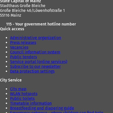
State Capital of Mainz
b
Stadthaus Große Bleiche
)
Große Bleiche 46/Löwenhofstraße 1
55116 Mainz
115 - Your government hotline number
Quick access
Administrative organization
Press releases
Vacancies
Council information system
Public tenders
Service portal (online services)
Subscribe to our newsletter
Data protection settings
City Service
City map
WLAN hotspots
Public toilets
Timetable information
Breastfeeding and diapering guide
Emergency entrance - where children can find help