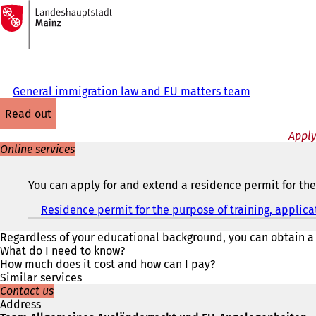
To
the
Jump to content
homepage
General immigration law and EU matters team
read out
Apply
Online services
You can apply for and extend a residence permit for the 
Residence permit for the purpose of training, applica
Regardless of your educational background, you can obtain a
What do I need to know?
How much does it cost and how can I pay?
Similar services
Contact us
Address