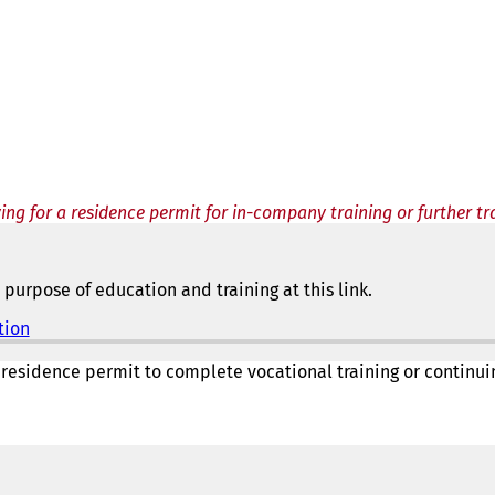
ing for a residence permit for in-company training or further tr
purpose of education and training at this link.
tion
(
o
p
 residence permit to complete vocational training or continu
e
n
s
i
n