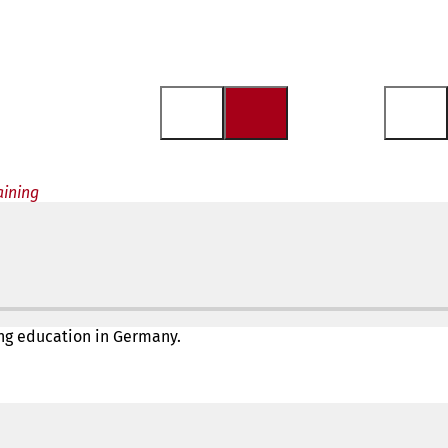
aining
ing education in Germany.