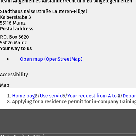
Team Allgemeines Ausländerrecht und EU-Angelegenheiten
Stadthaus Kaiserstraße Lauteren-Flügel
Kaiserstraße 3
55116 Mainz
Postal address
P.O. Box 3620
55026 Mainz
Your way to us
Open map (OpenStreetMap)
(
o
p
Accessibility
e
n
Map
s
You
i
Home page
Use service
Your request from A to Z
Depar
are
n
Applying for a residence permit for in-company training 
a
here:
n
Foot
e
area
w
t
a