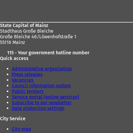
Foot
b
b
area
)
)
State Capital of Mainz
Stadthaus Große Bleiche
Große Bleiche 46/Löwenhofstraße 1
55116 Mainz
115 - Your government hotline number
Quick access
Administrative organization
Press releases
Vacancies
Council information system
Public tenders
Service portal (online services)
Subscribe to our newsletter
Data protection settings
City Service
City map