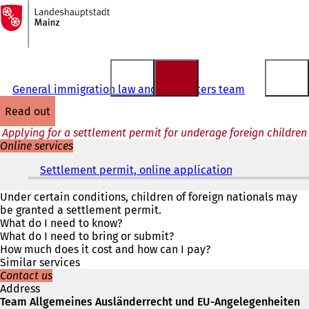
To
the
Jump to content
homepage
General immigration law and EU matters team
read out
Applying for a settlement permit for underage foreign children
Online services
Settlement permit, online application
(
o
p
Under certain conditions, children of foreign nationals may
e
be granted a settlement permit.
n
What do I need to know?
s
What do I need to bring or submit?
i
How much does it cost and how can I pay?
n
Similar services
a
Contact us
n
Address
e
Team Allgemeines Ausländerrecht und EU-Angelegenheiten