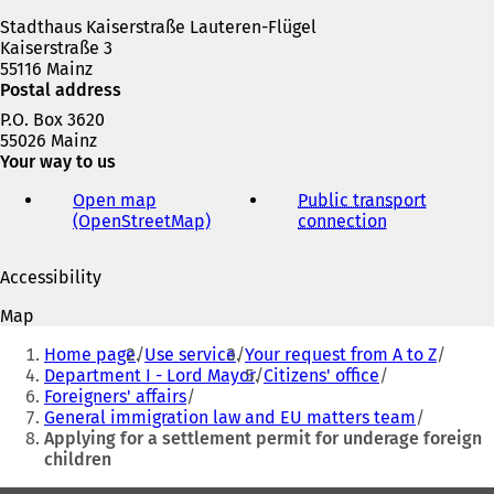
w
Stadthaus Kaiserstraße Lauteren-Flügel
t
Kaiserstraße 3
a
55116 Mainz
b
Postal address
)
P.O. Box 3620
55026 Mainz
Your way to us
Open map
Public transport
(OpenStreetMap)
(
connection
(
o
o
p
p
Accessibility
e
e
n
n
Map
s
s
You
i
i
Home page
Use service
Your request from A to Z
are
n
n
Department I - Lord Mayor
Citizens' office
a
a
Foreigners' affairs
here:
n
n
General immigration law and EU matters team
e
e
Applying for a settlement permit for underage foreign
w
w
children
t
t
a
a