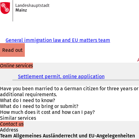
To
the
Jump to content
homepage
General immigration law and EU matters team
read out
Online services
Settlement permit, online application
(
o
p
Have you been married to a German citizen for three years or
e
additional requirements.
n
What do I need to know?
s
What do I need to bring or submit?
i
How much does it cost and how can I pay?
n
Similar services
a
Contact us
n
Address
e
Team Allgemeines Ausländerrecht und EU-Angelegenheiten