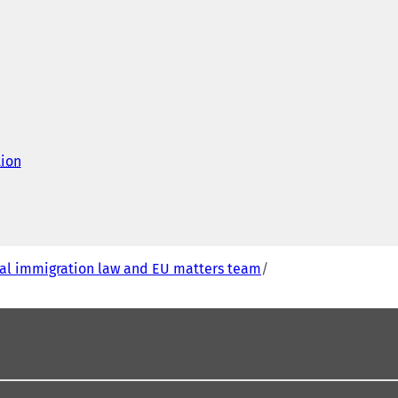
tion
(
o
p
e
n
s
i
al immigration law and EU matters team
n
a
n
e
w
t
a
b