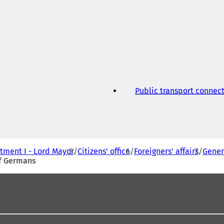
Public transport connec
tment I - Lord Mayor
Citizens' office
Foreigners' affairs
Gener
of Germans