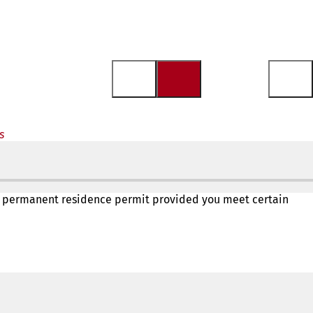
s
in a permanent residence permit provided you meet certain