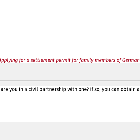
Applying for a settlement permit for family members of German
 are you in a civil partnership with one? If so, you can obta