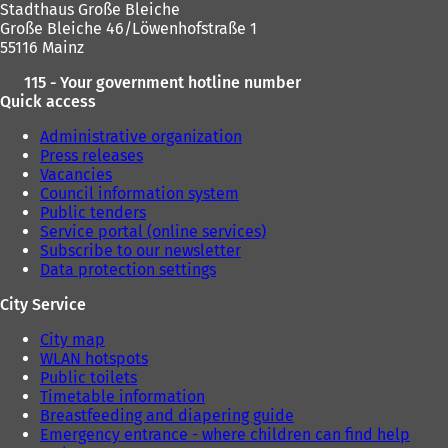
Stadthaus Große Bleiche
)
Große Bleiche 46/Löwenhofstraße 1
55116 Mainz
115 - Your government hotline number
Quick access
Administrative organization
Press releases
Vacancies
Council information system
Public tenders
Service portal (online services)
Subscribe to our newsletter
Data protection settings
City Service
City map
WLAN hotspots
Public toilets
Timetable information
Breastfeeding and diapering guide
Emergency entrance - where children can find help