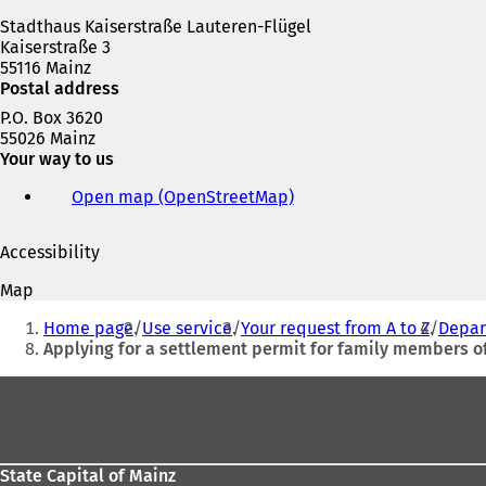
w
Stadthaus Kaiserstraße Lauteren-Flügel
t
Kaiserstraße 3
a
55116 Mainz
b
Postal address
)
P.O. Box 3620
55026 Mainz
Your way to us
Open map (OpenStreetMap)
(
o
p
Accessibility
e
n
Map
s
You
i
Home page
Use service
Your request from A to Z
Depar
are
n
Applying for a settlement permit for family members 
a
here:
n
Foot
e
area
w
t
a
State Capital of Mainz
b