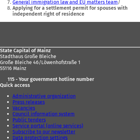
General immigration law and EU matters team
e
e
Applying for a settlement permit for spouses with
w
w
independent right of residence
t
t
a
a
Foot
b
b
area
)
)
State Capital of Mainz
Stadthaus Große Bleiche
Große Bleiche 46/Löwenhofstraße 1
55116 Mainz
115 - Your government hotline number
Quick access
Administrative organization
Press releases
Vacancies
Council information system
Public tenders
Service portal (online services)
Subscribe to our newsletter
Data protection settings