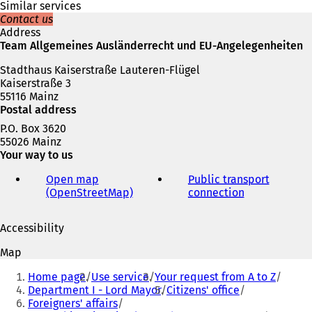
e
Similar services
w
Contact us
t
Address
a
Team Allgemeines Ausländerrecht und EU-Angelegenheiten
b
Stadthaus Kaiserstraße Lauteren-Flügel
)
Kaiserstraße 3
55116 Mainz
Postal address
P.O. Box 3620
55026 Mainz
Your way to us
Open map
Public transport
(OpenStreetMap)
(
connection
(
o
o
p
p
Accessibility
e
e
n
n
Map
s
s
You
i
i
Home page
Use service
Your request from A to Z
are
n
n
Department I - Lord Mayor
Citizens' office
a
a
Foreigners' affairs
here:
n
n