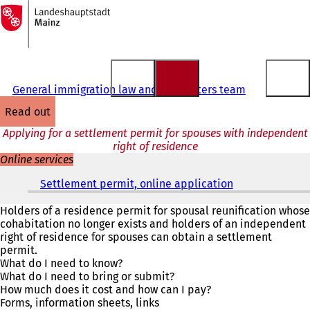
To
the
Jump to content
homepage
General immigration law and EU matters team
read out
Applying for a settlement permit for spouses with independent
right of residence
Online services
Settlement permit, online application
(
o
p
Holders of a residence permit for spousal reunification whose
e
cohabitation no longer exists and holders of an independent
n
right of residence for spouses can obtain a settlement
s
permit.
i
What do I need to know?
n
What do I need to bring or submit?
a
How much does it cost and how can I pay?
n
Forms, information sheets, links