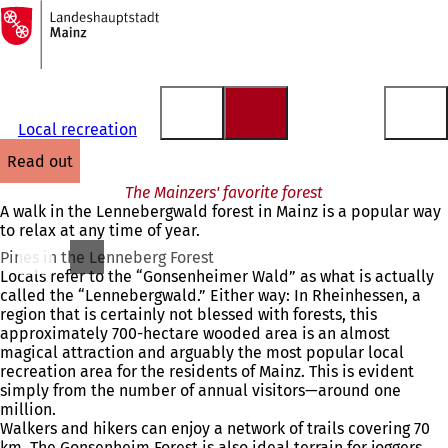
To
the
Jump to content
homepage
Local recreation
read out
The Mainzers' favorite forest
A walk in the Lennebergwald forest in Mainz is a popular way
to relax at any time of year.
Pines in the Lenneberg Forest
Locals refer to the “Gonsenheimer Wald” as what is actually
called the “Lennebergwald.” Either way: In Rheinhessen, a
region that is certainly not blessed with forests, this
approximately 700-hectare wooded area is an almost
magical attraction and arguably the most popular local
recreation area for the residents of Mainz. This is evident
simply from the number of annual visitors—around one
million.
Walkers and hikers can enjoy a network of trails covering 70
km. The Gonsenheim Forest is also ideal terrain for joggers.