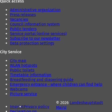
Quick access
Administrative organization
Press releases
Vacancies
Council information system
Public tenders
Service portal (online services)
Subscribe to our newsletter
Data protection settings
City Service
City map
WLAN hotspots
Public toilets
Timetable information
Breastfeeding and diapering guide
Emergency entrance - where children can find help
Webcams
Picture service
© 2026
Landeshauptstadt
Imprint
Privacy policy
Mainz
Declaration on