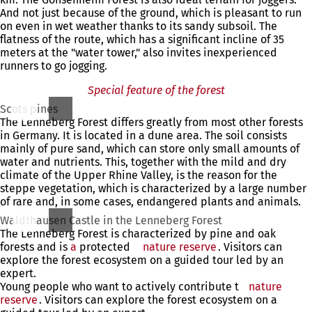
And not just because of the ground, which is pleasant to run
on even in wet weather thanks to its sandy subsoil. The
flatness of the route, which has a significant incline of 35
meters at the "water tower," also invites inexperienced
runners to go jogging.
Special feature of the forest
Scots pines
The Lenneberg Forest differs greatly from most other forests
in Germany. It is located in a dune area. The soil consists
mainly of pure sand, which can store only small amounts of
water and nutrients. This, together with the mild and dry
climate of the Upper Rhine Valley, is the reason for the
steppe vegetation, which is characterized by a large number
of rare and, in some cases, endangered plants and animals.
Waldthausen Castle in the Lenneberg Forest
The Lenneberg Forest is characterized by pine and oak
forests and is
a
protected
nature reserve
. Visitors can
explore the forest ecosystem on a guided tour led by an
expert.
Young people who want to actively contribute t
nature
reserve
. Visitors can explore the forest ecosystem on a