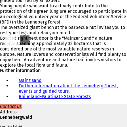
guided tour led by an expert.
Young people who want to actively contribute to the
protection of this green lung are encouraged to participate in
an ecological volunteer year or the Federal Volunteer Service
(BFD) in the Lenneberg Forest.
The oversized giant bench at the barbecue hut invites you to
rest your legs and relax your mind.
Located right next door is the "Mainzer Sand," a nature
reserve spanning approximately 33 hectares that is
considered one of the most valuable nature reserves in
Europe. Nature lovers and conservationists will find plenty to
enjoy here. An adventure and nature trail invites visitors to
explore the local flora and fauna.
Further information
Mainz sand
Further information about the Lenneberg Forest,
events and guided tours.
(
Rhineland-Palatinate State Forests
o
(
p
o
Contact us
e
p
Address
n
e
Lennebergwald
s
n
i
s