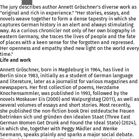
The jury describes author Annett Gröschner's diverse work as
"original and rich in experience." "Her stories, essays, and
novels weave together to form a dense tapestry in which she
captures German history in an alert and always stimulating
way. As a curious chronicler not only of her own biography in
eastern Germany, she traces the lives of people and the fate
of places with a keen sense for the forgotten and repressed.
Her openness and empathy shed new light on the world every
time."
Life and work
Annett Gröschner, born in Magdeburg in 1964, has lived in
Berlin since 1983, initially as a student of German language
and literature, later as a journalist for various magazines and
newspapers. Her first collection of poems, Herzdame
Knochensammler, was published in 1993, followed by the
novels Moskauer Eis (2000) and Walpurgistag (2011), as well as
several volumes of essays and short stories. Most recently,
she published the non-fiction book Drei ostdeutsche Frauen
betrinken sich und gründen den idealen Staat (Three East
German Women Get Drunk and Found the Ideal State) (2024),
in which she, together with Peggy Mädler and Wenke
Seemann, speaks plainly and sparks a major social debate.