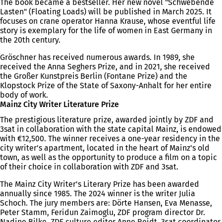
The book became a bestseller. Her new novel "Schwebende
Lasten" (Floating Loads) will be published in March 2025. It
focuses on crane operator Hanna Krause, whose eventful life
story is exemplary for the life of women in East Germany in
the 20th century.
Gröschner has received numerous awards. In 1989, she
received the Anna Seghers Prize, and in 2021, she received
the Großer Kunstpreis Berlin (Fontane Prize) and the
Klopstock Prize of the State of Saxony-Anhalt for her entire
body of work.
Mainz City Writer Literature Prize
The prestigious literature prize, awarded jointly by ZDF and
3sat in collaboration with the state capital Mainz, is endowed
with €12,500. The winner receives a one-year residency in the
city writer's apartment, located in the heart of Mainz's old
town, as well as the opportunity to produce a film on a topic
of their choice in collaboration with ZDF and 3sat.
The Mainz City Writer's Literary Prize has been awarded
annually since 1985. The 2024 winner is the writer Julia
Schoch. The jury members are: Dörte Hansen, Eva Menasse,
Peter Stamm, Feridun Zaimoglu, ZDF program director Dr.
Nadine Bilke, ZDF culture editor Anne Reidt, 3sat coordinator