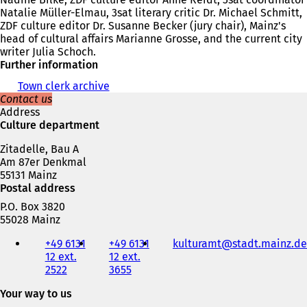
Natalie Müller-Elmau, 3sat literary critic Dr. Michael Schmitt,
ZDF culture editor Dr. Susanne Becker (jury chair), Mainz's
head of cultural affairs Marianne Grosse, and the current city
writer Julia Schoch.
Further information
Town clerk archive
Contact us
Address
Culture department
Zitadelle, Bau A
Am 87er Denkmal
55131 Mainz
Postal address
P.O. Box 3820
55028 Mainz
Telephone,
+49 6131
+49 6131
kulturamt
stadt.mainz
de
fax
12 ext.
12 ext.
and
2522
3655
e-
mail
Your way to us
address