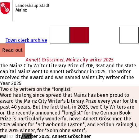
To
the
Jump to content
homepage
Town clerk archive
read out
Annett Gröschner, Mainz city writer 2025
The Mainz City Writer Literary Prize of ZDF, 3sat and the state
capital Mainz went to Annett Gröschner in 2025. The writer
received the award and was named Mainz City Writer of the
Year 2025.
Two city writers on the "longlist"
Word has long since spread that Mainz has been proud to
award the Mainz City Writer’s Literary Prize every year for the
past 40 years. But the fact that, in 2025, two City Writers are
on the recently announced “longlist” for the German Book
Prize is particularly wonderful news: Annett Gröschner, the
2025 winner for *Schwebende Lasten*, and Feridun Zaimoglu,
the 2015 winner, for *Sohn ohne Vater*.
Mainz city writer 2025: Annett Gröschner