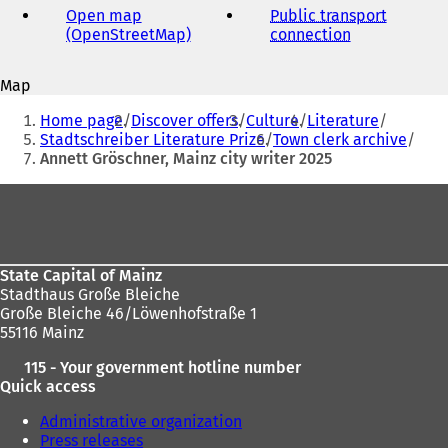
Open map
Public transport
(OpenStreetMap)
(
connection
(
o
o
p
p
Map
e
e
You
n
n
Home page
Discover offers
Culture
Literature
s
s
are
Stadtschreiber Literature Prize
Town clerk archive
i
i
Annett Gröschner, Mainz city writer 2025
here:
n
n
a
a
Foot
n
n
area
e
e
w
w
t
t
State Capital of Mainz
a
a
Stadthaus Große Bleiche
b
b
Große Bleiche 46/Löwenhofstraße 1
)
)
55116 Mainz
115 - Your government hotline number
Quick access
Administrative organization
Press releases