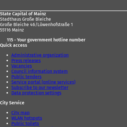
State Capital of Mainz
Stadthaus Große Bleiche
Große Bleiche 46/Löwenhofstraße 1
55116 Mainz
115 - Your government hotline number
Quick access
Administrative organization
Press releases
Vacancies
Council information system
Public tenders
Service portal (online services)
Subscribe to our newsletter
Data protection settings
City Service
City map
WLAN hotspots
Public toilets