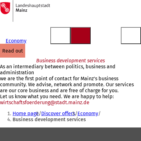
To
the
Jump to content
homepage
Economy
read out
Business development services
As an intermediary between politics, business and
administration
we are the first point of contact for Mainz's business
community. We advise, network and promote. Our services
are our core business and are free of charge for you.
Let us know what you need. We are happy to help:
wirtschaftsfoerderung
stadt.mainz
de
You
Home page
Discover offers
Economy
are
Business development services
here:
Foot
area