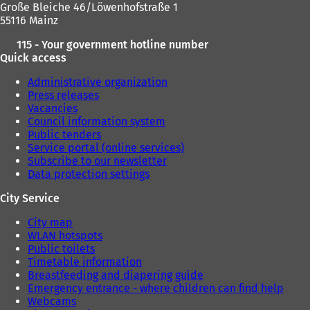
Große Bleiche 46/Löwenhofstraße 1
55116 Mainz
115 - Your government hotline number
Quick access
Administrative organization
Press releases
Vacancies
Council information system
Public tenders
Service portal (online services)
Subscribe to our newsletter
Data protection settings
City Service
City map
WLAN hotspots
Public toilets
Timetable information
Breastfeeding and diapering guide
Emergency entrance - where children can find help
Webcams