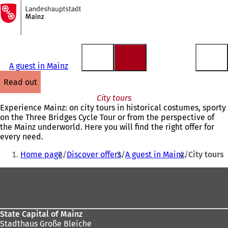
To
the
Jump to content
homepage
A guest in Mainz
read out
City tours
Experience Mainz: on city tours in historical costumes, sporty
on the Three Bridges Cycle Tour or from the perspective of
the Mainz underworld. Here you will find the right offer for
every need.
You
Home page
Discover offers
A guest in Mainz
City tours
are
Foot
here:
area
State Capital of Mainz
Stadthaus Große Bleiche