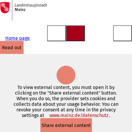
To
the
Jump to content
homepage
Home page
read out
To view external content, you must open it by
clicking on the "Share external content" button.
When you do so, the provider sets cookies and
collects data about your usage behavior. You can
revoke your consent at any time in the privacy
settings at
www.mainz.de/datenschutz
(opens
.
in
Share external content
a