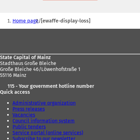
new
tab)
You
Home page
[ewaffe-display-loss]
are
Foot
here:
area
State Capital of Mainz
Stadthaus Große Bleiche
Große Bleiche 46/Löwenhofstraße 1
55116 Mainz
115 - Your government hotline number
Quick access
Administrative organization
Press releases
Vacancies
Council information system
Public tenders
Service portal (online services)
Subscribe to our newsletter