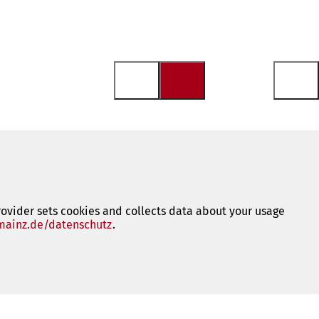
rovider sets cookies and collects data about your usage
ainz.de/datenschutz
(opens
.
in
a
new
tab)