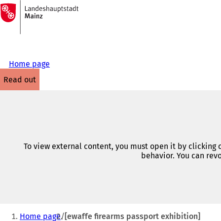
To
the
Jump to content
homepage
Home page
read out
To view external content, you must open it by clicking
behavior. You can revo
You
Home page
[ewaffe firearms passport exhibition]