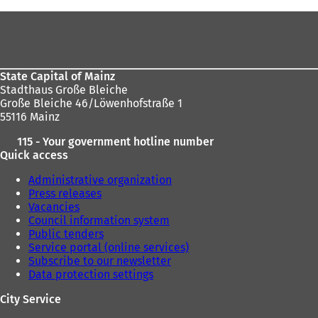
are
Foot
here:
area
State Capital of Mainz
Stadthaus Große Bleiche
Große Bleiche 46/Löwenhofstraße 1
55116 Mainz
115 - Your government hotline number
Quick access
Administrative organization
Press releases
Vacancies
Council information system
Public tenders
Service portal (online services)
Subscribe to our newsletter
Data protection settings
City Service