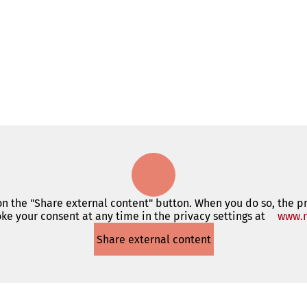
 on the "Share external content" button. When you do so, the p
ke your consent at any time in the privacy settings at
www.m
Share external content