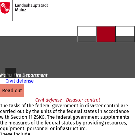
To
the
Jump to content
homepage
Mainz Fire Department
Civil defense
read out
Civil defense - Disaster control
The tasks of the federal government in disaster control are
carried out by the units of the federal states in accordance
with Section 11 ZSKG. The federal government supplements
the measures of the federal states by providing resources,
equipment, personnel or infrastructure.
These include: