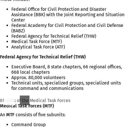
Federal Office for Civil Protection and Disaster
Assistance (BBK) with the Joint Reporting and Situation
Center
Federal Academy for Civil Protection and Civil Defense
(BABZ)
Federal Agency for Technical Relief (THW)
Medical Task Force (MTF)
Analytical Task Force (ATF)
Federal Agency for Technical Relief (THW)
Executive Board, 8 state chapters, 66 regional offices,
668 local chapters
Approx. 80,000 volunteers
Technical units, specialized groups, specialized units
for command and communications
61 units of the Medical Task Forces
Medical Task Forces (MTF)
An
MTF
consists of five subunits:
Command Group