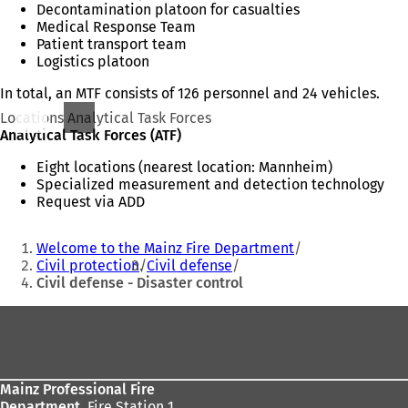
Decontamination platoon for casualties
Medical Response Team
Patient transport team
Logistics platoon
In total, an MTF consists of 126 personnel and 24 vehicles.
Locations Analytical Task Forces
Analytical Task Forces (ATF)
Eight locations (nearest location: Mannheim)
Specialized measurement and detection technology
Request via ADD
You
Welcome to the Mainz Fire Department
are
Civil protection
Civil defense
Civil defense - Disaster control
here:
Foot
area
Mainz Professional Fire
Department,
Fire Station 1,