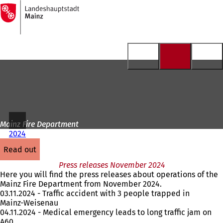
To
the
Jump to content
homepage
Mainz Fire Department
2024
read out
Press releases November 2024
Here you will find the press releases about operations of the
Mainz Fire Department from November 2024.
03.11.2024 - Traffic accident with 3 people trapped in
Mainz-Weisenau
04.11.2024 - Medical emergency leads to long traffic jam on
A60