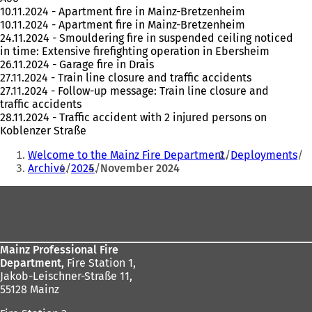
10.11.2024 - Apartment fire in Mainz-Bretzenheim
10.11.2024 - Apartment fire in Mainz-Bretzenheim
24.11.2024 - Smouldering fire in suspended ceiling noticed
in time: Extensive firefighting operation in Ebersheim
26.11.2024 - Garage fire in Drais
27.11.2024 - Train line closure and traffic accidents
27.11.2024 - Follow-up message: Train line closure and
traffic accidents
28.11.2024 - Traffic accident with 2 injured persons on
Koblenzer Straße
You
Welcome to the Mainz Fire Department
Deployments
are
Archive
2024
November 2024
here:
Foot
area
Mainz Professional Fire
Department,
Fire Station 1,
Jakob-Leischner-Straße 11,
55128 Mainz