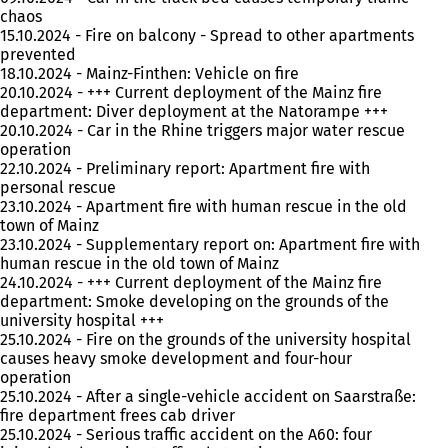
chaos
15.10.2024 - Fire on balcony - Spread to other apartments
prevented
18.10.2024 - Mainz-Finthen: Vehicle on fire
20.10.2024 - +++ Current deployment of the Mainz fire
department: Diver deployment at the Natorampe +++
20.10.2024 - Car in the Rhine triggers major water rescue
operation
22.10.2024 - Preliminary report: Apartment fire with
personal rescue
23.10.2024 - Apartment fire with human rescue in the old
town of Mainz
23.10.2024 - Supplementary report on: Apartment fire with
human rescue in the old town of Mainz
24.10.2024 - +++ Current deployment of the Mainz fire
department: Smoke developing on the grounds of the
university hospital +++
25.10.2024 - Fire on the grounds of the university hospital
causes heavy smoke development and four-hour
operation
25.10.2024 - After a single-vehicle accident on Saarstraße:
fire department frees cab driver
25.10.2024 - Serious traffic accident on the A60: four