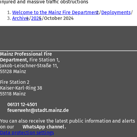
injured and massive traffic obstructions
You
Welcome to the Mainz Fire Department
Deployments
are
Archive
2024
October 2024
here:
Foot
area
Mainz Professional Fire
Department,
Fire Station 1,
Jakob-Leischner-Straße 11,
55128 Mainz
Fire Station 2
Kaiser-Karl-Ring 38
55118 Mainz
06131 12-4501
feuerwehr
stadt.mainz
de
You can also receive the latest public information and alerts
on our
WhatsApp channel
(
.
Data protection settings
o