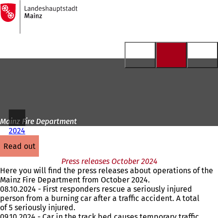
To
the
Jump to content
homepage
Mainz Fire Department
2024
read out
Press releases October 2024
Here you will find the press releases about operations of the
Mainz Fire Department from October 2024.
08.10.2024 - First responders rescue a seriously injured
person from a burning car after a traffic accident. A total
of 5 seriously injured.
09.10.2024 - Car in the track bed causes temporary traffic